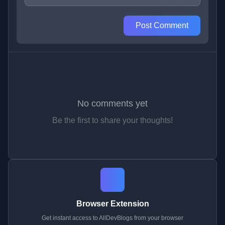
Post Comment
No comments yet
Be the first to share your thoughts!
Browser Extension
Get instant access to AllDevBlogs from your browser