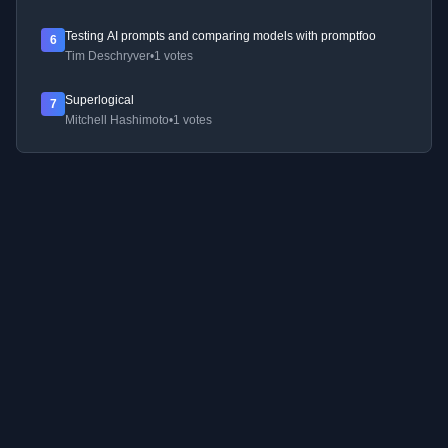
Testing AI prompts and comparing models with promptfoo
6
Tim Deschryver
•
1 votes
Superlogical
7
Mitchell Hashimoto
•
1 votes