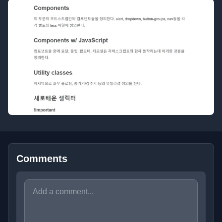
Comments