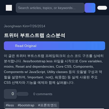
Jeonghwan Kim
•
7/26/2014
트위터 부트스트랩 소스분석
Read Original
이 글은 트위터 부트스트랩 프레임워크의 소스 코드 구조를 상세히
분석합니다. /less/bootstrap.less 파일을 시작으로 Core variables,
mixins, Reset and dependencies, Core CSS, Components,
Components w/ JavaScript, Utility classes 등의 모듈별 구성과 역
할을 설명하며, !important, :not(), &(중첩) 등 실제 사용된 주요
CSS 선택자와 기능을 예제와 함께 살펴봅니다.
0
0 comments
#less
#bootstrap
#프론트엔드