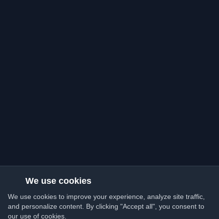
We use cookies
We use cookies to improve your experience, analyze site traffic,
and personalize content. By clicking "Accept all", you consent to
our use of cookies.