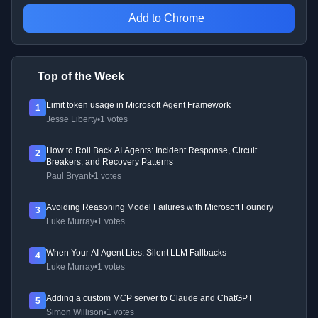
Add to Chrome
Top of the Week
Limit token usage in Microsoft Agent Framework
1
Jesse Liberty
•
1 votes
How to Roll Back AI Agents: Incident Response, Circuit
2
Breakers, and Recovery Patterns
Paul Bryant
•
1 votes
Avoiding Reasoning Model Failures with Microsoft Foundry
3
Luke Murray
•
1 votes
When Your AI Agent Lies: Silent LLM Fallbacks
4
Luke Murray
•
1 votes
Adding a custom MCP server to Claude and ChatGPT
5
Simon Willison
•
1 votes