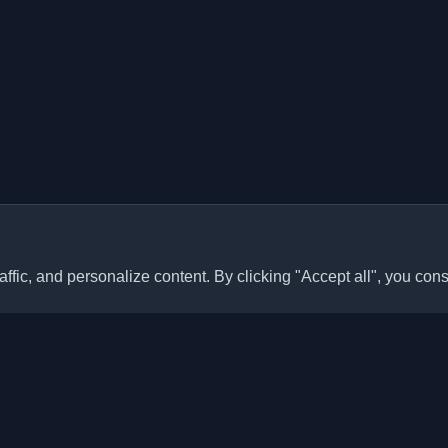
ffic, and personalize content. By clicking "Accept all", you cons
Quick Links