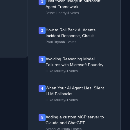
Limit token usage in Microsoft
1
Agent Framework
Jesse Liberty
•
1 votes
How to Roll Back AI Agents:
2
Incident Response, Circuit
Breakers, and Recovery Patterns
Paul Bryant
•
1 votes
Avoiding Reasoning Model
3
Failures with Microsoft Foundry
Luke Murray
•
1 votes
When Your AI Agent Lies: Silent
4
LLM Fallbacks
Luke Murray
•
1 votes
Adding a custom MCP server to
5
Claude and ChatGPT
Simon Willison
•
1 votes