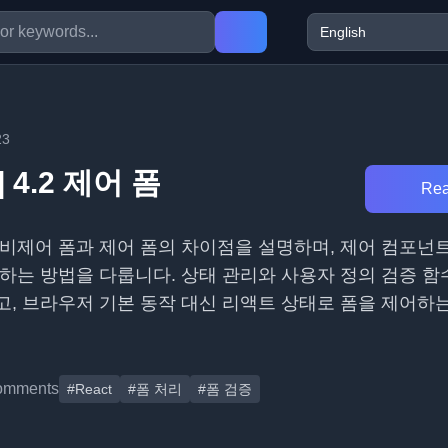
23
 4.2 제어 폼
Rea
 비제어 폼과 제어 폼의 차이점을 설명하며, 제어 컴포넌
하는 방법을 다룹니다. 상태 관리와 사용자 정의 검증 함
, 브라우저 기본 동작 대신 리액트 상태로 폼을 제어하
omments
#React
#폼 처리
#폼 검증