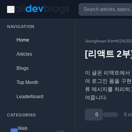
NAVIGATION
Home
Jeonghwan Kim
•
6/24/20
[리액트 2부]
Articles
Blogs
이 글은 리액트에서
여 로그인 폼을 구현
Top Month
류 메시지를 처리하고
Leaderboard
여줍니다.
0
0 c
CATEGORIES
Web