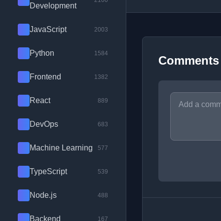
2100
Development
JavaScript
2003
Python
1584
Comments
Frontend
1382
React
889
DevOps
683
Machine Learning
577
TypeScript
539
Node.js
488
Backend
167