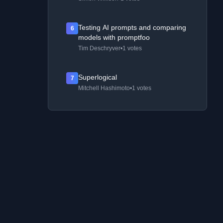
Testing AI prompts and comparing
6
models with promptfoo
Tim Deschryver
•
1 votes
Superlogical
7
Mitchell Hashimoto
•
1 votes