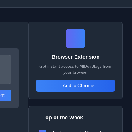
Browser Extension
Get instant access to AllDevBlogs from
your browser
Add to Chrome
nt
Top of the Week