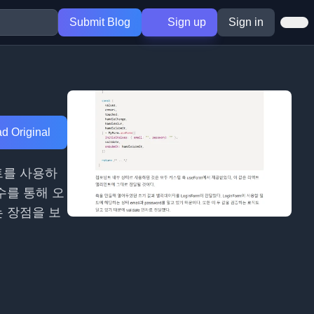
Submit Blog
Sign up
Sign in
d Original
트를 사용하
수를 통해 오
는 장점을 보