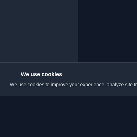
We use cookies
We use cookies to improve your experience, analyze site tra