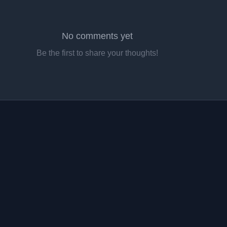
No comments yet
Be the first to share your thoughts!