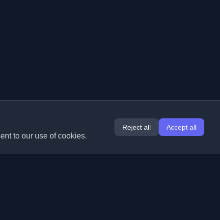
Reject all
Accept all
ent to our use of cookies.
Extensions
Information