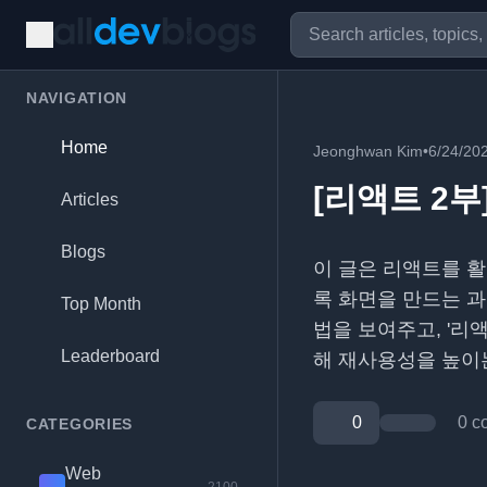
NAVIGATION
Home
Jeonghwan Kim
•
6/24/20
[리액트 2부
Articles
Blogs
이 글은 리액트를 활
록 화면을 만드는 과
Top Month
법을 보여주고, '리액
Leaderboard
해 재사용성을 높이
0
0 c
CATEGORIES
Web