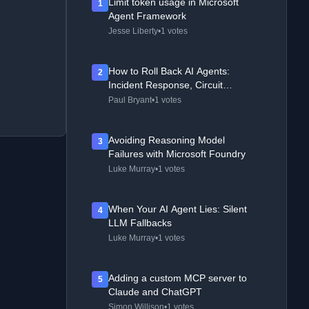
Limit token usage in Microsoft
1
Agent Framework
Jesse Liberty
•
1 votes
How to Roll Back AI Agents:
2
Incident Response, Circuit
Breakers, and Recovery Patterns
Paul Bryant
•
1 votes
Avoiding Reasoning Model
3
Failures with Microsoft Foundry
Luke Murray
•
1 votes
When Your AI Agent Lies: Silent
4
LLM Fallbacks
Luke Murray
•
1 votes
Adding a custom MCP server to
5
Claude and ChatGPT
Simon Willison
•
1 votes