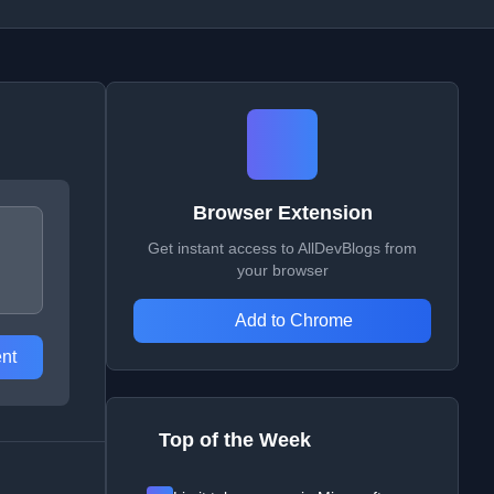
Browser Extension
Get instant access to AllDevBlogs from
your browser
Add to Chrome
nt
Top of the Week