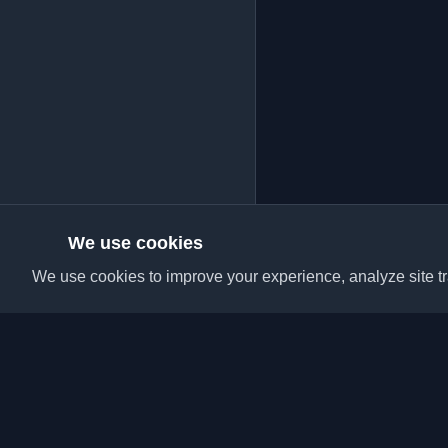
We use cookies
We use cookies to improve your experience, analyze site tra