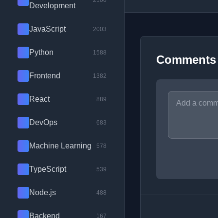
2100
Development
JavaScript
2003
Python
1588
Comments
Frontend
1382
React
889
DevOps
683
Machine Learning
578
TypeScript
539
Node.js
488
Backend
167