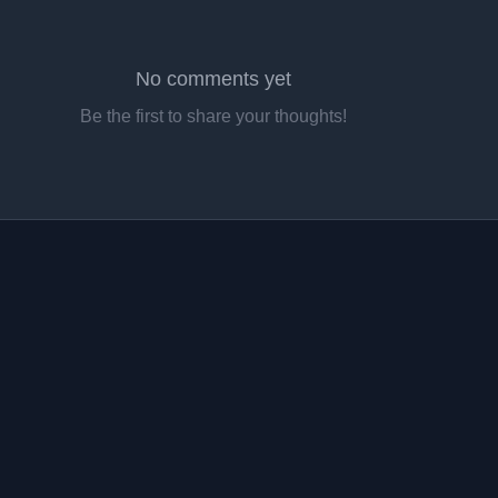
No comments yet
Be the first to share your thoughts!