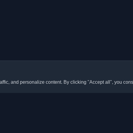
ffic, and personalize content. By clicking "Accept all", you cons
Quick Links