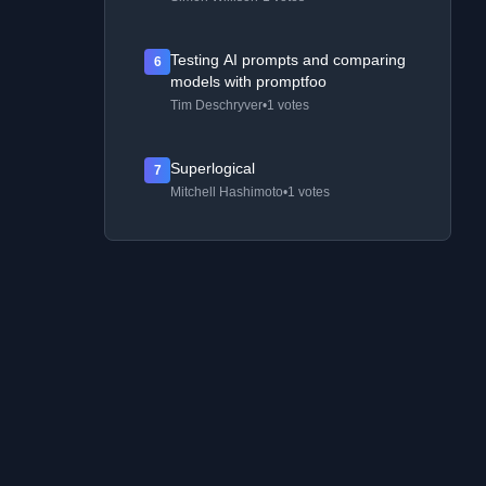
Testing AI prompts and comparing
6
models with promptfoo
Tim Deschryver
•
1 votes
Superlogical
7
Mitchell Hashimoto
•
1 votes