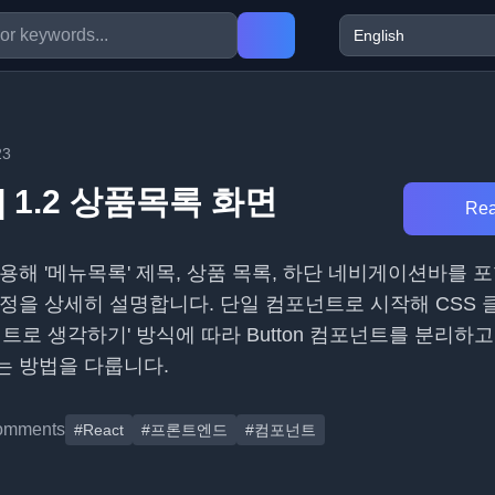
23
] 1.2 상품목록 화면
Rea
용해 '메뉴목록' 제목, 상품 목록, 하단 네비게이션바를 
정을 상세히 설명합니다. 단일 컴포넌트로 시작해 CSS 
트로 생각하기' 방식에 따라 Button 컴포넌트를 분리하고 p
는 방법을 다룹니다.
omments
#React
#프론트엔드
#컴포넌트