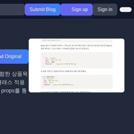
Submit Blog
Sign up
Sign in
d Original
포함한 상품목
클래스 적용
rops를 통