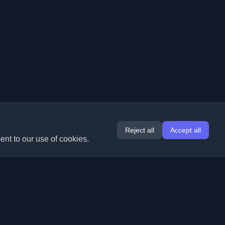
Reject all
Accept all
ent to our use of cookies.
Extensions
Information