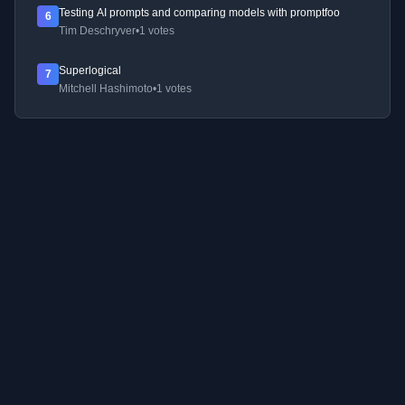
Testing AI prompts and comparing models with promptfoo
6
Tim Deschryver
•
1 votes
Superlogical
7
Mitchell Hashimoto
•
1 votes