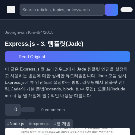
Jeonghwan Kim
•
8/4/2015
Express.js - 3. 템플릿(Jade)
Read Original
이 글은 Express.js 웹 프레임워크에서 Jade 템플릿 엔진을 설정하
고 사용하는 방법에 대한 상세한 튜토리얼입니다. Jade 모듈 설치,
Express.js에 뷰 엔진으로 설정하는 방법, 라우팅에서 템플릿 렌더
링, Jade의 기본 문법(extends, block, 변수 주입), 모듈화(include,
mixin) 등 웹 개발에 필수적인 내용을 다룹니다.
0
0 comments
#Node.js
#expressjs
#웹 개발