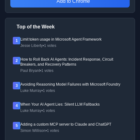
Add to Chrome
Top of the Week
Limit token usage in Microsoft Agent Framework
1
Jesse Liberty
•
1 votes
How to Roll Back AI Agents: Incident Response, Circuit
2
Breakers, and Recovery Patterns
Paul Bryant
•
1 votes
Avoiding Reasoning Model Failures with Microsoft Foundry
3
Luke Murray
•
1 votes
When Your AI Agent Lies: Silent LLM Fallbacks
4
Luke Murray
•
1 votes
Adding a custom MCP server to Claude and ChatGPT
5
Simon Willison
•
1 votes