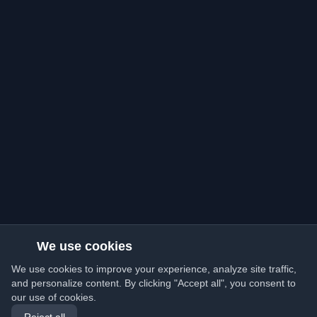
We use cookies
We use cookies to improve your experience, analyze site traffic,
and personalize content. By clicking "Accept all", you consent to
our use of cookies.