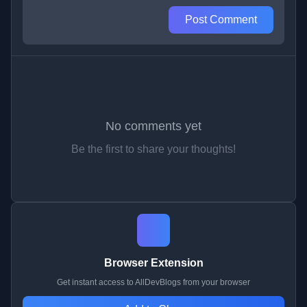
Post Comment
No comments yet
Be the first to share your thoughts!
Browser Extension
Get instant access to AllDevBlogs from your browser