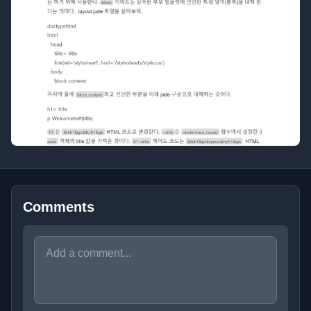
Comments