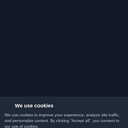
We use cookies
We use cookies to improve your experience, analyze site traffic,
and personalize content. By clicking "Accept all", you consent to
our use of cookies.