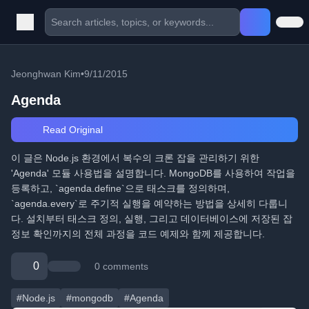
Jeonghwan Kim
•
9/11/2015
Agenda
Read Original
이 글은 Node.js 환경에서 복수의 크론 잡을 관리하기 위한
'Agenda' 모듈 사용법을 설명합니다. MongoDB를 사용하여 작업을
등록하고, `agenda.define`으로 태스크를 정의하며,
`agenda.every`로 주기적 실행을 예약하는 방법을 상세히 다룹니
다. 설치부터 태스크 정의, 실행, 그리고 데이터베이스에 저장된 잡
정보 확인까지의 전체 과정을 코드 예제와 함께 제공합니다.
0
0 comments
#Node.js
#mongodb
#Agenda