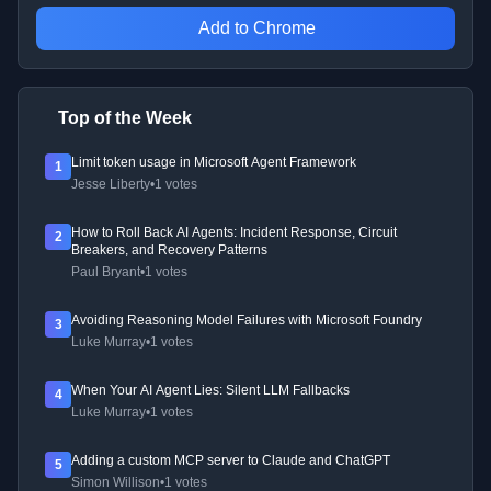
Add to Chrome
Top of the Week
Limit token usage in Microsoft Agent Framework
1
Jesse Liberty
•
1 votes
How to Roll Back AI Agents: Incident Response, Circuit
2
Breakers, and Recovery Patterns
Paul Bryant
•
1 votes
Avoiding Reasoning Model Failures with Microsoft Foundry
3
Luke Murray
•
1 votes
When Your AI Agent Lies: Silent LLM Fallbacks
4
Luke Murray
•
1 votes
Adding a custom MCP server to Claude and ChatGPT
5
Simon Willison
•
1 votes