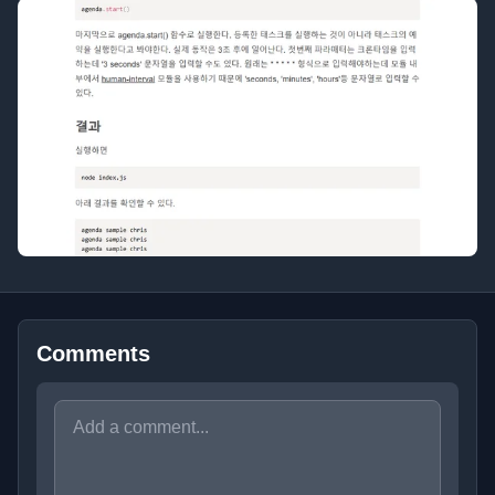
Comments