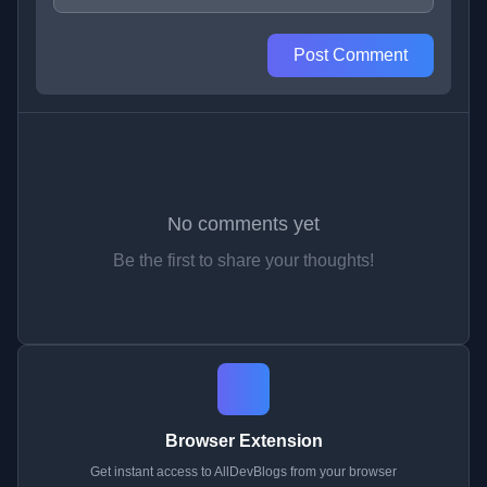
Post Comment
No comments yet
Be the first to share your thoughts!
Browser Extension
Get instant access to AllDevBlogs from your browser