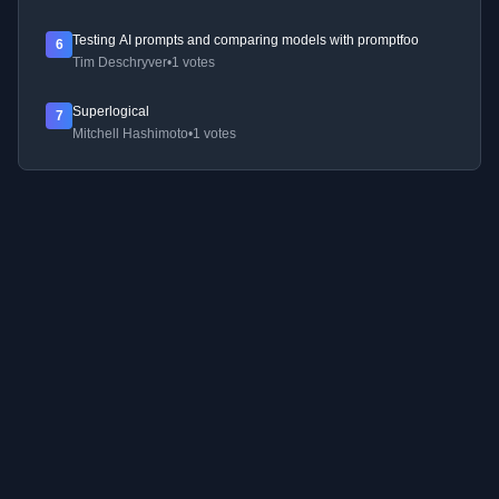
Testing AI prompts and comparing models with promptfoo
6
Tim Deschryver
•
1 votes
Superlogical
7
Mitchell Hashimoto
•
1 votes