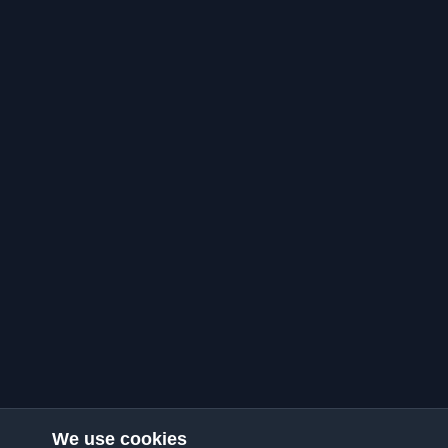
We use cookies