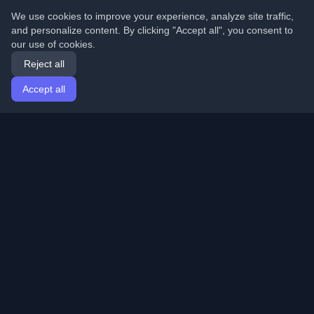
We use cookies to improve your experience, analyze site traffic,
and personalize content. By clicking "Accept all", you consent to
our use of cookies.
Reject all
Accept all
Home
Articles
English
Login
Discover the best personal developer blogs and articles
from around the world. Stay updated with the latest
trends, tutorials, and insights from the developer
community.