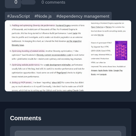
0
0 comments
#JavaScript
#Node.js
#dependency management
Comments