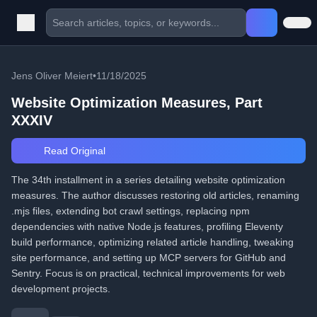
Jens Oliver Meiert
•
11/18/2025
Website Optimization Measures, Part
XXXIV
Read Original
The 34th installment in a series detailing website optimization
measures. The author discusses restoring old articles, renaming
.mjs files, extending bot crawl settings, replacing npm
dependencies with native Node.js features, profiling Eleventy
build performance, optimizing related article handling, tweaking
site performance, and setting up MCP servers for GitHub and
Sentry. Focus is on practical, technical improvements for web
development projects.