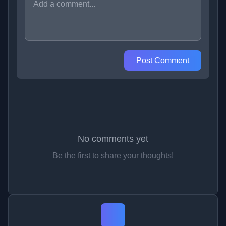
Post Comment
No comments yet
Be the first to share your thoughts!