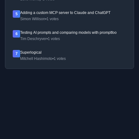
Adding a custom MCP server to Claude and ChatGPT
5
Simon Willison
•
1 votes
Testing AI prompts and comparing models with promptfoo
6
Tim Deschryver
•
1 votes
Superlogical
7
Mitchell Hashimoto
•
1 votes