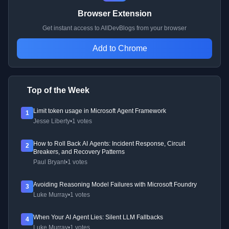
Browser Extension
Get instant access to AllDevBlogs from your browser
Add to Chrome
Top of the Week
Limit token usage in Microsoft Agent Framework
1
Jesse Liberty
•
1 votes
How to Roll Back AI Agents: Incident Response, Circuit
2
Breakers, and Recovery Patterns
Paul Bryant
•
1 votes
Avoiding Reasoning Model Failures with Microsoft Foundry
3
Luke Murray
•
1 votes
When Your AI Agent Lies: Silent LLM Fallbacks
4
Luke Murray
•
1 votes