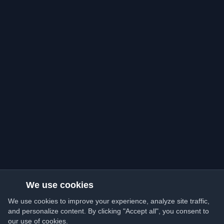
We use cookies
We use cookies to improve your experience, analyze site traffic,
and personalize content. By clicking "Accept all", you consent to
our use of cookies.