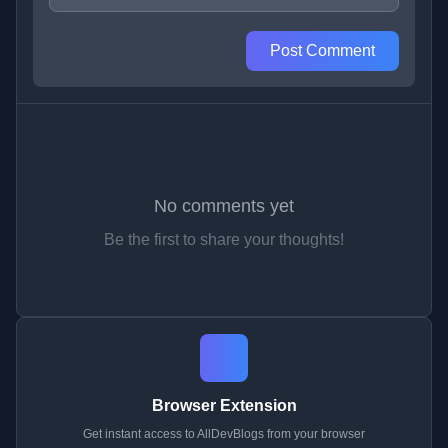
Post Comment
No comments yet
Be the first to share your thoughts!
Browser Extension
Get instant access to AllDevBlogs from your browser