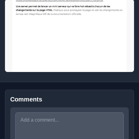
Comments