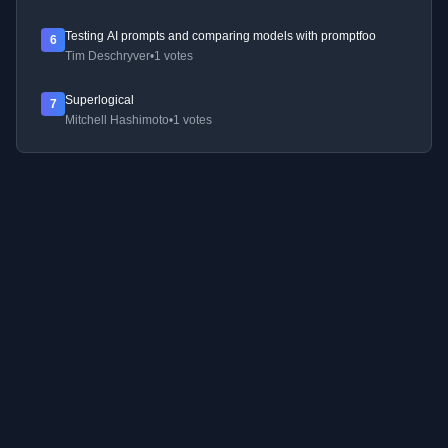
Testing AI prompts and comparing models with promptfoo
6
Tim Deschryver
•
1 votes
Superlogical
7
Mitchell Hashimoto
•
1 votes