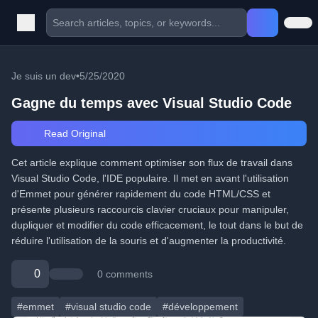
Je suis un dev
•
5/25/2020
Gagne du temps avec Visual Studio Code
Read Original
Cet article explique comment optimiser son flux de travail dans
Visual Studio Code, l'IDE populaire. Il met en avant l'utilisation
d'Emmet pour générer rapidement du code HTML/CSS et
présente plusieurs raccourcis clavier cruciaux pour manipuler,
dupliquer et modifier du code efficacement, le tout dans le but de
réduire l'utilisation de la souris et d'augmenter la productivité.
0
0 comments
#emmet
#visual studio code
#développement