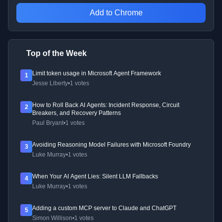
Add to Chrome
Top of the Week
Limit token usage in Microsoft Agent Framework
1
Jesse Liberty
•
1 votes
How to Roll Back AI Agents: Incident Response, Circuit
2
Breakers, and Recovery Patterns
Paul Bryant
•
1 votes
Avoiding Reasoning Model Failures with Microsoft Foundry
3
Luke Murray
•
1 votes
When Your AI Agent Lies: Silent LLM Fallbacks
4
Luke Murray
•
1 votes
Adding a custom MCP server to Claude and ChatGPT
5
Simon Willison
•
1 votes