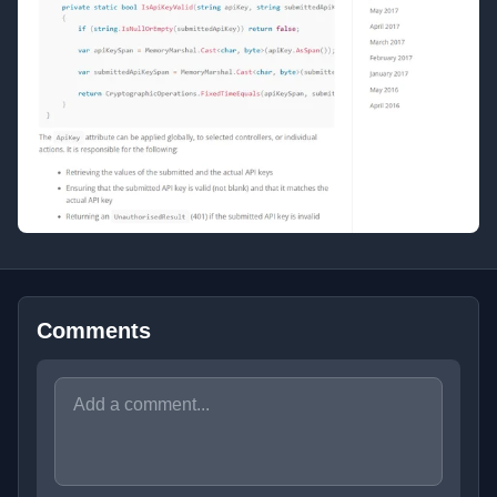
Comments