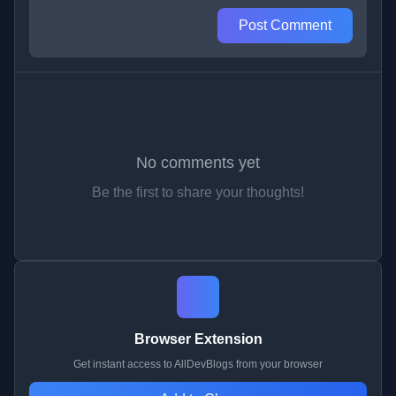
Post Comment
No comments yet
Be the first to share your thoughts!
Browser Extension
Get instant access to AllDevBlogs from your browser