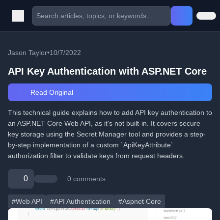
Jason Taylor
•
10/7/2022
API Key Authentication with ASP.NET Core
Read Original
This technical guide explains how to add API key authentication to
an ASP.NET Core Web API, as it's not built-in. It covers secure
key storage using the Secret Manager tool and provides a step-
by-step implementation of a custom `ApiKeyAttribute`
authorization filter to validate keys from request headers.
0
0 comments
#Web API
#API Authentication
#Aspnet Core