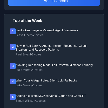
Add to Chrome
Top of the Week
Limit token usage in Microsoft Agent Framework
1
Jesse Liberty
•
1 votes
How to Roll Back AI Agents: Incident Response, Circuit
2
Breakers, and Recovery Patterns
Paul Bryant
•
1 votes
Avoiding Reasoning Model Failures with Microsoft Foundry
3
Luke Murray
•
1 votes
When Your AI Agent Lies: Silent LLM Fallbacks
4
Luke Murray
•
1 votes
Adding a custom MCP server to Claude and ChatGPT
5
Simon Willison
•
1 votes