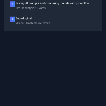
Testing AI prompts and comparing models with promptfoo
6
Tim Deschryver
•
1 votes
Superlogical
7
Mitchell Hashimoto
•
1 votes