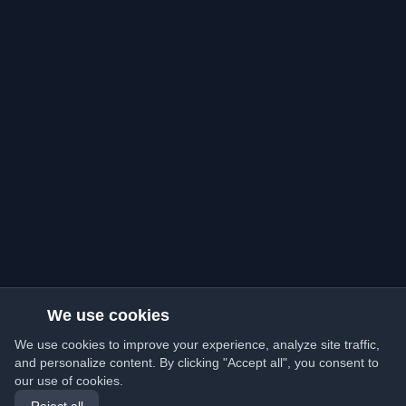
We use cookies
We use cookies to improve your experience, analyze site traffic,
and personalize content. By clicking "Accept all", you consent to
our use of cookies.