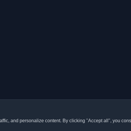
ffic, and personalize content. By clicking "Accept all", you cons