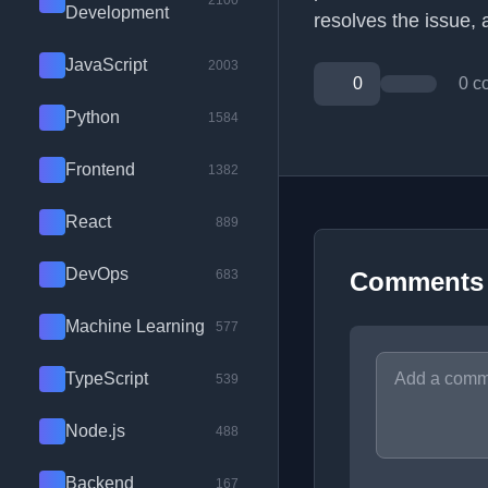
2100
Development
resolves the issue, 
JavaScript
2003
0
0 c
Python
1584
Frontend
1382
React
889
DevOps
683
Comments
Machine Learning
577
TypeScript
539
Node.js
488
Backend
167