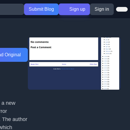
Submit Blog
Sign up
Sign in
d Original
g a new
ror
. The author
 which