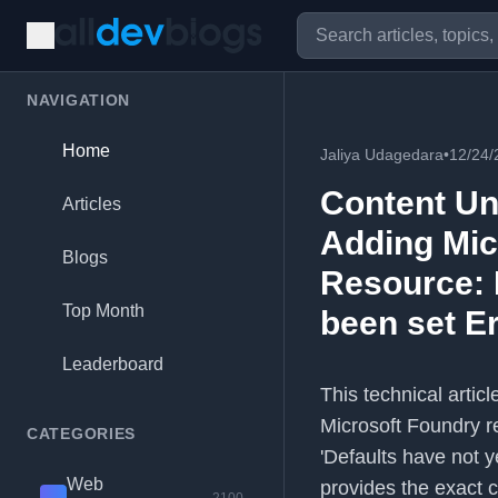
NAVIGATION
Home
Jaliya Udagedara
•
12/24/
Content Un
Articles
Adding Mic
Blogs
Resource: 
Top Month
been set E
Leaderboard
This technical artic
Microsoft Foundry r
CATEGORIES
'Defaults have not 
Web
provides the exact 