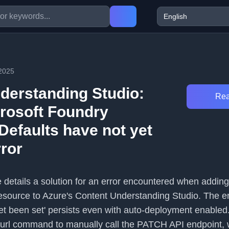
2025
derstanding Studio:
Rea
rosoft Foundry
Defaults have not yet
rror
le details a solution for an error encountered when addin
esource to Azure's Content Understanding Studio. The er
yet been set' persists even with auto-deployment enabled
curl command to manually call the PATCH API endpoint,