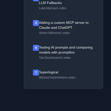
LLM Fallbacks
Luke Murray
•
1 votes
Adding a custom MCP server to
5
Claude and ChatGPT
Simon Willison
•
1 votes
Testing AI prompts and comparing
6
models with promptfoo
Tim Deschryver
•
1 votes
Superlogical
7
Mitchell Hashimoto
•
1 votes