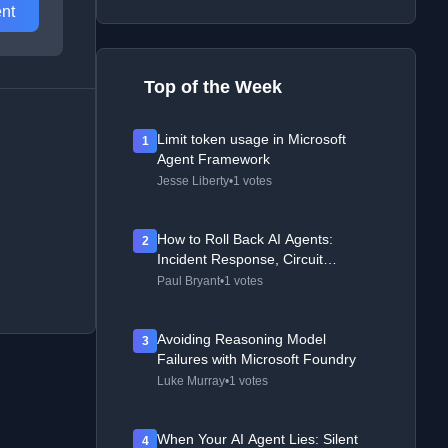
nt
Top of the Week
Limit token usage in Microsoft
1
Agent Framework
Jesse Liberty
•
1 votes
How to Roll Back AI Agents:
2
Incident Response, Circuit
Breakers, and Recovery Patterns
Paul Bryant
•
1 votes
Avoiding Reasoning Model
3
Failures with Microsoft Foundry
Luke Murray
•
1 votes
When Your AI Agent Lies: Silent
4