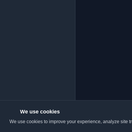
We use cookies
We use cookies to improve your experience, analyze site tra