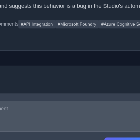
and suggests this behavior is a bug in the Studio's autom
omments
#API Integration
#Microsoft Foundry
#Azure Cognitive S