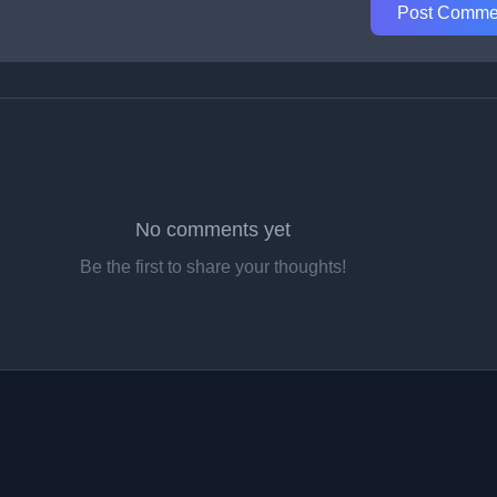
Post Comme
No comments yet
Be the first to share your thoughts!