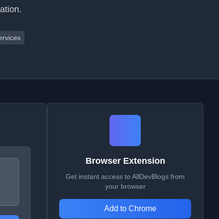
ation.
ervices
Browser Extension
Get instant access to AllDevBlogs from
your browser
Add to Chrome