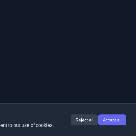
Reject all
Accept all
ent to our use of cookies.