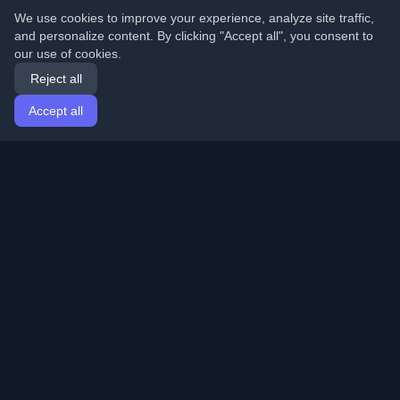
We use cookies to improve your experience, analyze site traffic,
and personalize content. By clicking "Accept all", you consent to
our use of cookies.
Reject all
Accept all
Home
Articles
English
Login
Discover the best personal developer blogs and articles
from around the world. Stay updated with the latest
trends, tutorials, and insights from the developer
community.