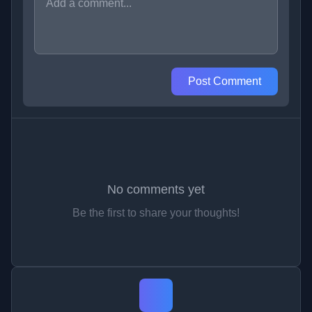
Post Comment
No comments yet
Be the first to share your thoughts!