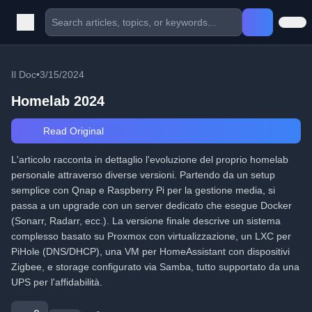
Il Doc
•
3/15/2024
Homelab 2024
Read Original
L'articolo racconta in dettaglio l'evoluzione del proprio homelab
personale attraverso diverse versioni. Partendo da un setup
semplice con Qnap e Raspberry Pi per la gestione media, si
passa a un upgrade con un server dedicato che esegue Docker
(Sonarr, Radarr, ecc.). La versione finale descrive un sistema
complesso basato su Proxmox con virtualizzazione, un LXC per
PiHole (DNS/DHCP), una VM per HomeAssistant con dispositivi
Zigbee, e storage configurato via Samba, tutto supportato da una
UPS per l'affidabilità.