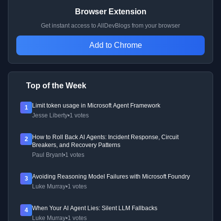
Browser Extension
Get instant access to AllDevBlogs from your browser
Add to Chrome
Top of the Week
Limit token usage in Microsoft Agent Framework
1
Jesse Liberty
•
1 votes
How to Roll Back AI Agents: Incident Response, Circuit
2
Breakers, and Recovery Patterns
Paul Bryant
•
1 votes
Avoiding Reasoning Model Failures with Microsoft Foundry
3
Luke Murray
•
1 votes
When Your AI Agent Lies: Silent LLM Fallbacks
4
Luke Murray
•
1 votes