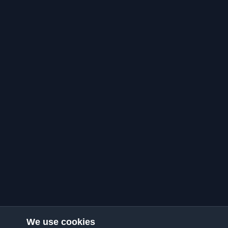
We use cookies