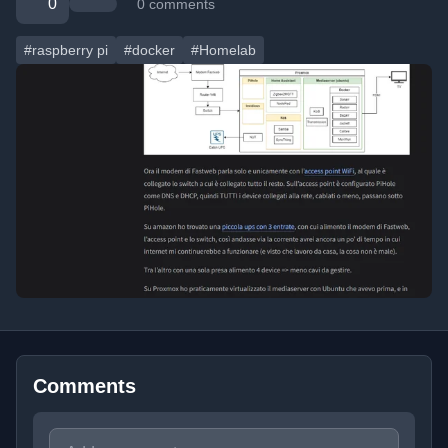
0
0 comments
#raspberry pi
#docker
#Homelab
Comments