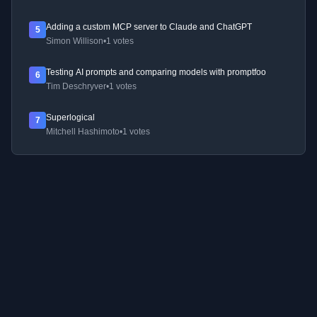
Adding a custom MCP server to Claude and ChatGPT
5
Simon Willison
•
1 votes
Testing AI prompts and comparing models with promptfoo
6
Tim Deschryver
•
1 votes
Superlogical
7
Mitchell Hashimoto
•
1 votes