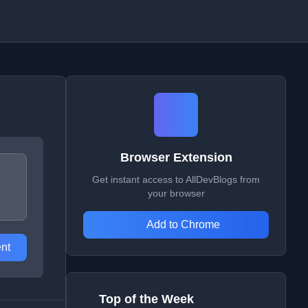
Browser Extension
Get instant access to AllDevBlogs from
your browser
Add to Chrome
nt
Top of the Week