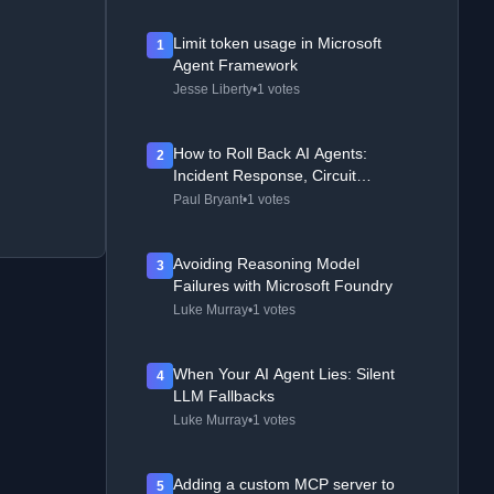
Limit token usage in Microsoft
1
Agent Framework
Jesse Liberty
•
1 votes
How to Roll Back AI Agents:
2
Incident Response, Circuit
Breakers, and Recovery Patterns
Paul Bryant
•
1 votes
Avoiding Reasoning Model
3
Failures with Microsoft Foundry
Luke Murray
•
1 votes
When Your AI Agent Lies: Silent
4
LLM Fallbacks
Luke Murray
•
1 votes
Adding a custom MCP server to
5