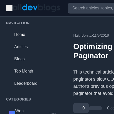
NAVIGATION
Home
Haki Benita
•
11/5/2018
Optimizing
Articles
Paginator
Blogs
Top Month
This technical artic
paginator's slow CO
Leaderboard
author's previous o
paginator that avoids
CATEGORIES
0
0 c
Web