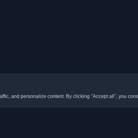
ffic, and personalize content. By clicking "Accept all", you cons