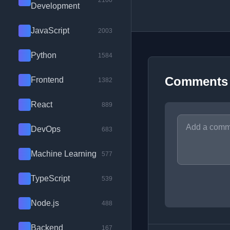
2100
Development
JavaScript
2003
Python
1584
Comments
Frontend
1382
React
889
DevOps
683
Machine Learning
577
TypeScript
539
Node.js
488
Backend
167