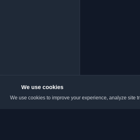
We use cookies
We use cookies to improve your experience, analyze site tra