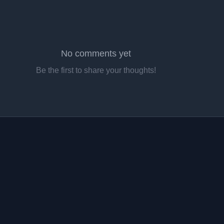
No comments yet
Be the first to share your thoughts!