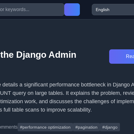
 the Django Admin
Rea
le details a significant performance bottleneck in Django 
UNT query on large tables. It explains the problem, revi
ptimization work, and discusses the challenges of implem
 full table scans to improve scalability.
omments
#performance optimization
#pagination
#django