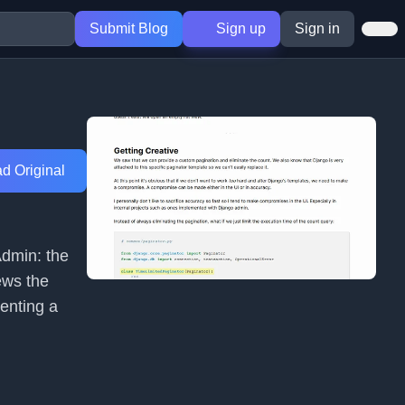
Submit Blog
Sign up
Sign in
d Original
Admin: the
ews the
enting a