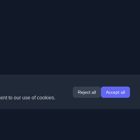
Reject all
Accept all
ent to our use of cookies.