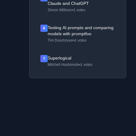
Claude and ChatGPT
Simon Willison
•
1 votes
Testing AI prompts and comparing
6
models with promptfoo
Tim Deschryver
•
1 votes
Superlogical
7
Mitchell Hashimoto
•
1 votes