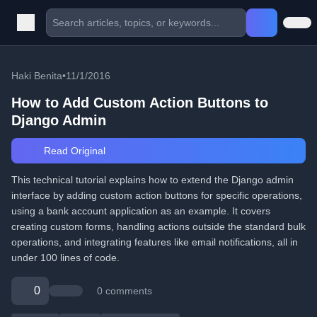
Haki Benita
•
11/1/2016
How to Add Custom Action Buttons to
Django Admin
Read Original
This technical tutorial explains how to extend the Django admin
interface by adding custom action buttons for specific operations,
using a bank account application as an example. It covers
creating custom forms, handling actions outside the standard bulk
operations, and integrating features like email notifications, all in
under 100 lines of code.
0
0 comments