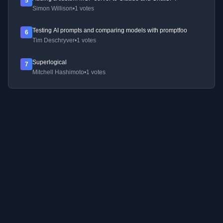
5
Simon Willison
•
1 votes
Testing AI prompts and comparing models with promptfoo
6
Tim Deschryver
•
1 votes
Superlogical
7
Mitchell Hashimoto
•
1 votes