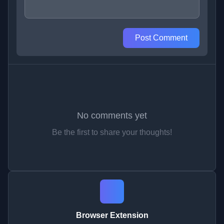
Post Comment
No comments yet
Be the first to share your thoughts!
Browser Extension