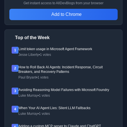
Get instant access to AllDevBlogs from your browser
Add to Chrome
Top of the Week
Limit token usage in Microsoft Agent Framework
1
Jesse Liberty
•
1 votes
How to Roll Back AI Agents: Incident Response, Circuit
2
Breakers, and Recovery Patterns
Paul Bryant
•
1 votes
Avoiding Reasoning Model Failures with Microsoft Foundry
3
Luke Murray
•
1 votes
When Your AI Agent Lies: Silent LLM Fallbacks
4
Luke Murray
•
1 votes
Adding a custom MCP server to Claude and ChatGPT