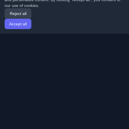
our use of cookies.
Reject all
Accept all
Home
Articles
English
Login
Discover the best personal developer blogs and articles
from around the world. Stay updated with the latest
trends, tutorials, and insights from the developer
community.