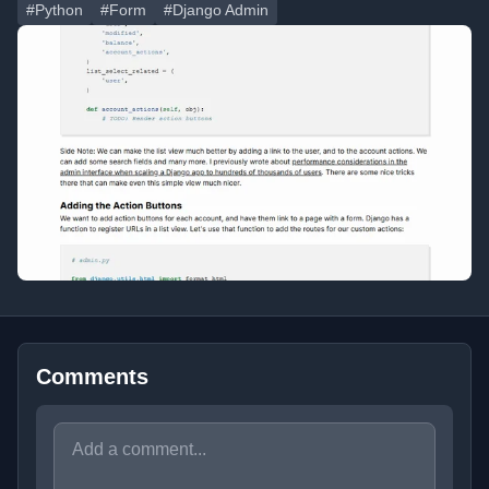
#Python
#Form
#Django Admin
Comments