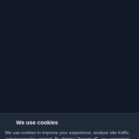
We use cookies
We use cookies to improve your experience, analyze site traffic,
and personalize content. By clicking "Accept all", you consent to