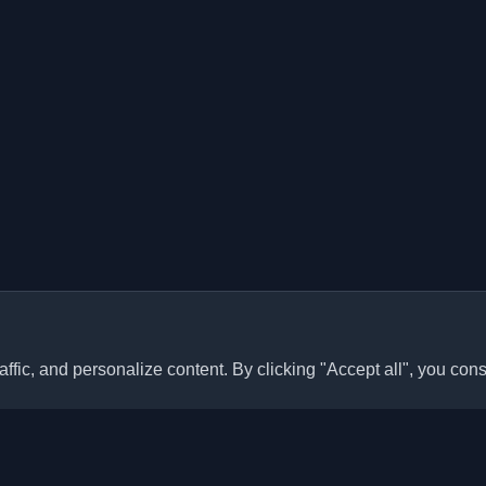
ffic, and personalize content. By clicking "Accept all", you cons