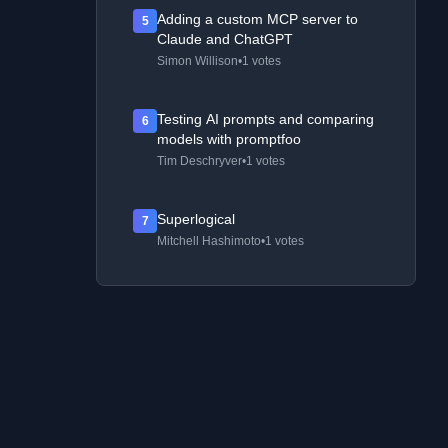
Adding a custom MCP server to
5
Claude and ChatGPT
Simon Willison
•
1 votes
Testing AI prompts and comparing
6
models with promptfoo
Tim Deschryver
•
1 votes
Superlogical
7
Mitchell Hashimoto
•
1 votes