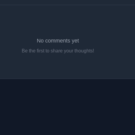
No comments yet
Be the first to share your thoughts!