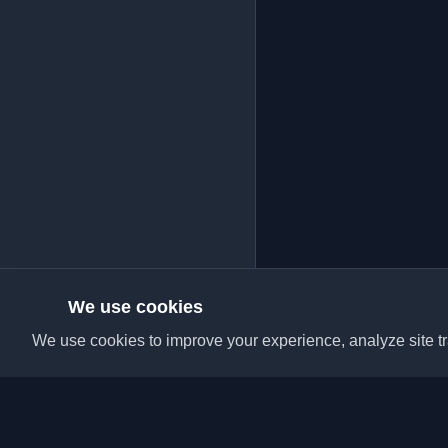
We use cookies
We use cookies to improve your experience, analyze site tra