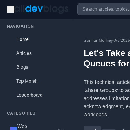
NAVIGATION
Home
Gunnar Morling
•
3/5/2025
Let's Take 
Articles
Queues for
Blogs
Top Month
This technical arti
'Share Groups' to ad
Leaderboard
addresses limitation
acknowledgment, exp
CATEGORIES
workloads.
Web