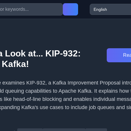
a Look at... KIP-932:
Rea
 Kafka!
cle examines KIP-932, a Kafka Improvement Proposal intr
d queuing capabilities to Apache Kafka. It explains how 
s like head-of-line blocking and enables individual mess
anding Kafka's use cases to include job queues and si