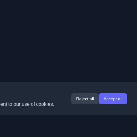
Reject all
Accept all
ent to our use of cookies.