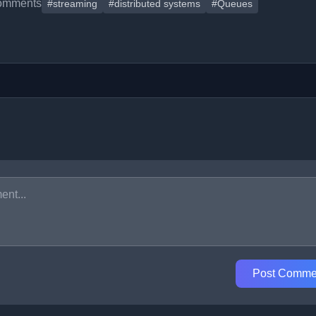
omments
#streaming
#distributed systems
#Queues
Post Comme