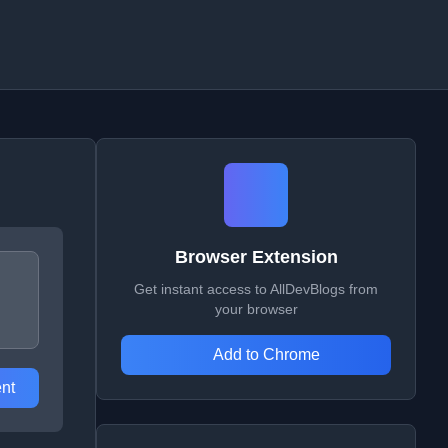
Browser Extension
Get instant access to AllDevBlogs from
your browser
Add to Chrome
nt