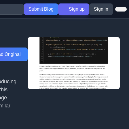
Submit Blog
Sign up
Sign in
d Original
oducing
this
age
milar