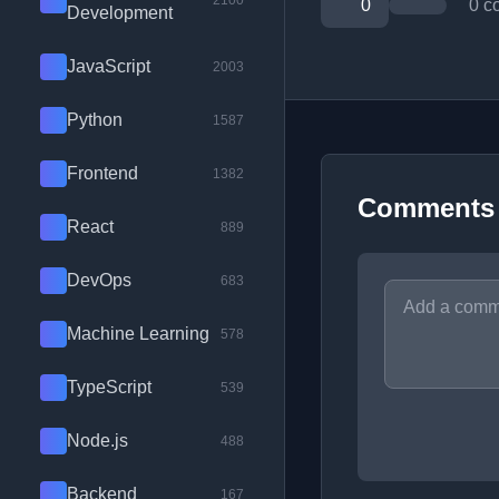
2100
0
0 c
Development
JavaScript
2003
Python
1587
Frontend
1382
Comments
React
889
DevOps
683
Machine Learning
578
TypeScript
539
Node.js
488
Backend
167