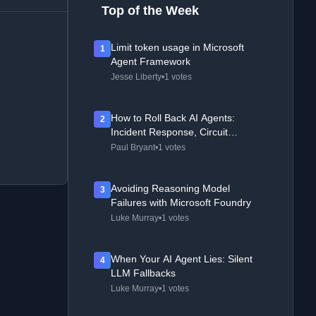
Top of the Week
Limit token usage in Microsoft
1
Agent Framework
Jesse Liberty
•
1 votes
How to Roll Back AI Agents:
2
Incident Response, Circuit
Breakers, and Recovery Patterns
Paul Bryant
•
1 votes
Avoiding Reasoning Model
3
Failures with Microsoft Foundry
Luke Murray
•
1 votes
When Your AI Agent Lies: Silent
4
LLM Fallbacks
Luke Murray
•
1 votes