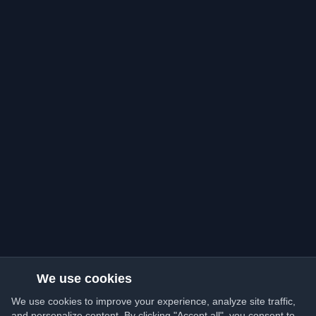
We use cookies
We use cookies to improve your experience, analyze site traffic,
and personalize content. By clicking "Accept all", you consent to