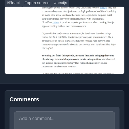
#React
#open source
#nextjs
Comments