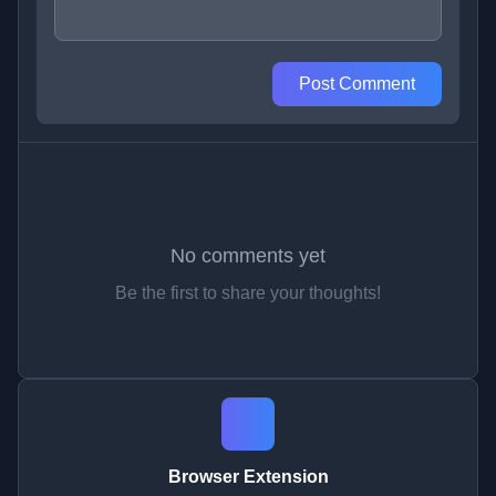
Post Comment
No comments yet
Be the first to share your thoughts!
Browser Extension