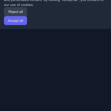
our use of cookies.
Reject all
Accept all
Home
Articles
English
Login
Discover the best personal developer blogs and articles
from around the world. Stay updated with the latest
trends, tutorials, and insights from the developer
community.