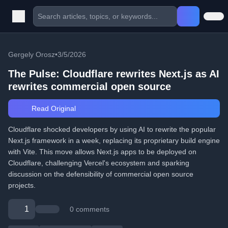
Gergely Orosz
•
3/5/2026
The Pulse: Cloudflare rewrites Next.js as AI
rewrites commercial open source
Read Original
Cloudflare shocked developers by using AI to rewrite the popular
Next.js framework in a week, replacing its proprietary build engine
with Vite. This move allows Next.js apps to be deployed on
Cloudflare, challenging Vercel's ecosystem and sparking
discussion on the defensibility of commercial open source
projects.
1
0 comments