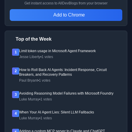
Get instant access to AllDevBlogs from your browser
Add to Chrome
Top of the Week
Limit token usage in Microsoft Agent Framework
1
Jesse Liberty
•
1 votes
How to Roll Back AI Agents: Incident Response, Circuit
2
Breakers, and Recovery Patterns
Paul Bryant
•
1 votes
Avoiding Reasoning Model Failures with Microsoft Foundry
3
Luke Murray
•
1 votes
When Your AI Agent Lies: Silent LLM Fallbacks
4
Luke Murray
•
1 votes
Adding a custom MCP server to Claude and ChatGPT