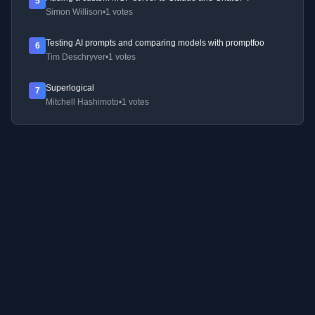
5
Simon Willison
•
1 votes
Testing AI prompts and comparing models with promptfoo
6
Tim Deschryver
•
1 votes
Superlogical
7
Mitchell Hashimoto
•
1 votes