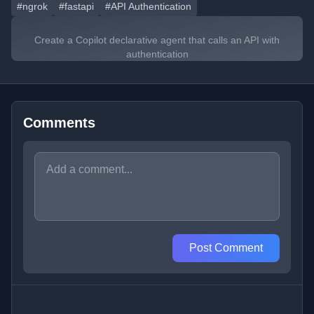
#ngrok
#fastapi
#API Authentication
Create a Copilot declarative agent that calls an API with
authentication
Comments
Post Comment