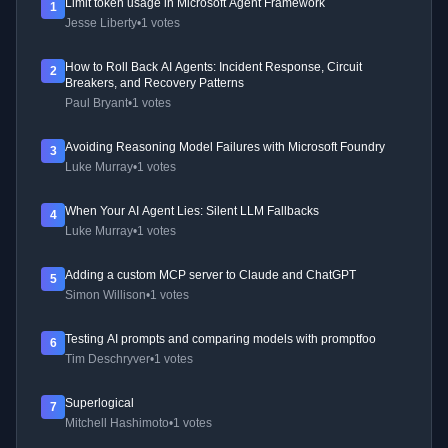
Limit token usage in Microsoft Agent Framework
1
Jesse Liberty
•
1 votes
How to Roll Back AI Agents: Incident Response, Circuit
2
Breakers, and Recovery Patterns
Paul Bryant
•
1 votes
Avoiding Reasoning Model Failures with Microsoft Foundry
3
Luke Murray
•
1 votes
When Your AI Agent Lies: Silent LLM Fallbacks
4
Luke Murray
•
1 votes
Adding a custom MCP server to Claude and ChatGPT
5
Simon Willison
•
1 votes
Testing AI prompts and comparing models with promptfoo
6
Tim Deschryver
•
1 votes
Superlogical
7
Mitchell Hashimoto
•
1 votes