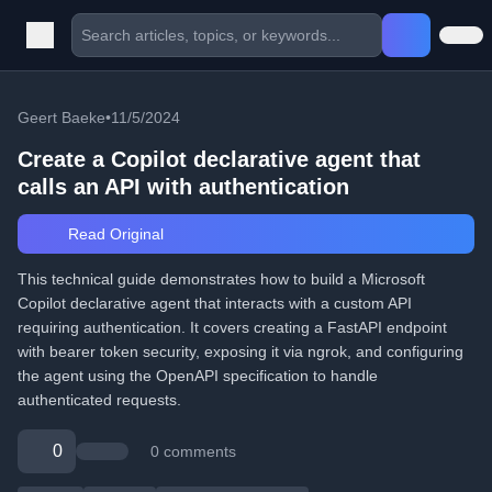
Geert Baeke
•
11/5/2024
Create a Copilot declarative agent that
calls an API with authentication
Read Original
This technical guide demonstrates how to build a Microsoft
Copilot declarative agent that interacts with a custom API
requiring authentication. It covers creating a FastAPI endpoint
with bearer token security, exposing it via ngrok, and configuring
the agent using the OpenAPI specification to handle
authenticated requests.
0
0 comments