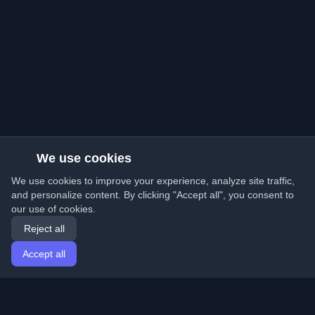
We use cookies
We use cookies to improve your experience, analyze site traffic,
and personalize content. By clicking "Accept all", you consent to
our use of cookies.
Reject all
Accept all
Home
Articles
English
Login