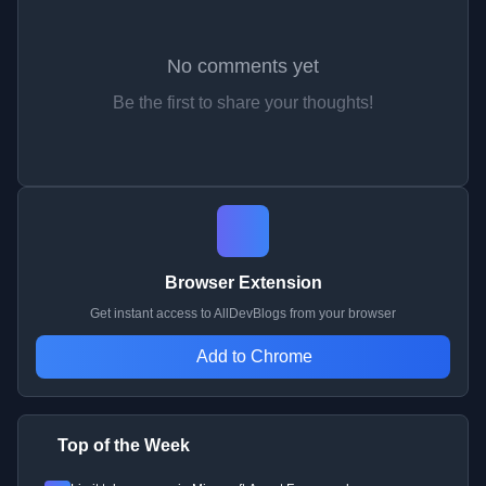
No comments yet
Be the first to share your thoughts!
Browser Extension
Get instant access to AllDevBlogs from your browser
Add to Chrome
Top of the Week