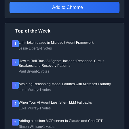
Add to Chrome
Top of the Week
Limit token usage in Microsoft Agent Framework
1
Jesse Liberty
•
1 votes
How to Roll Back AI Agents: Incident Response, Circuit
2
Breakers, and Recovery Patterns
Paul Bryant
•
1 votes
Avoiding Reasoning Model Failures with Microsoft Foundry
3
Luke Murray
•
1 votes
When Your AI Agent Lies: Silent LLM Fallbacks
4
Luke Murray
•
1 votes
Adding a custom MCP server to Claude and ChatGPT
5
Simon Willison
•
1 votes