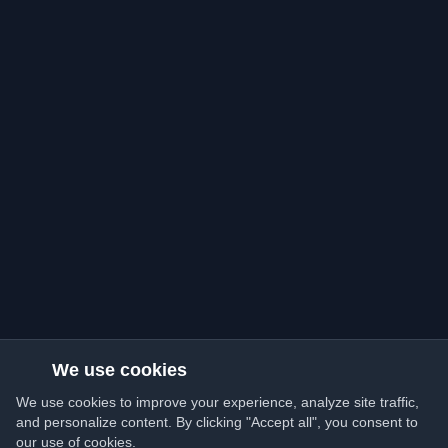
We use cookies
We use cookies to improve your experience, analyze site traffic,
and personalize content. By clicking "Accept all", you consent to
our use of cookies.