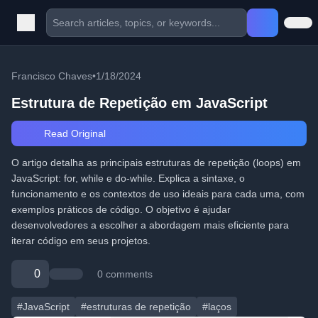
Francisco Chaves
•
1/18/2024
Estrutura de Repetição em JavaScript
Read Original
O artigo detalha as principais estruturas de repetição (loops) em
JavaScript: for, while e do-while. Explica a sintaxe, o
funcionamento e os contextos de uso ideais para cada uma, com
exemplos práticos de código. O objetivo é ajudar
desenvolvedores a escolher a abordagem mais eficiente para
iterar código em seus projetos.
0
0 comments
#JavaScript
#estruturas de repetição
#laços