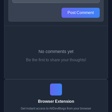
Post Comment
No comments yet
Be the first to share your thoughts!
Browser Extension
Get instant access to AllDevBlogs from your browser