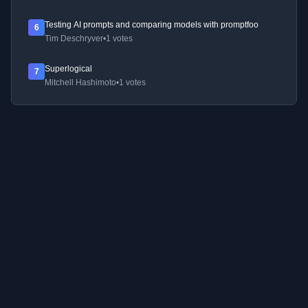
Testing AI prompts and comparing models with promptfoo
6
Tim Deschryver
•
1 votes
Superlogical
7
Mitchell Hashimoto
•
1 votes