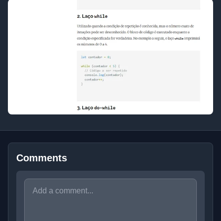
Comments