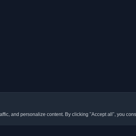
ffic, and personalize content. By clicking "Accept all", you cons