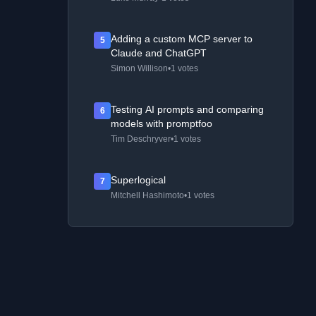
Adding a custom MCP server to
5
Claude and ChatGPT
Simon Willison
•
1 votes
Testing AI prompts and comparing
6
models with promptfoo
Tim Deschryver
•
1 votes
Superlogical
7
Mitchell Hashimoto
•
1 votes