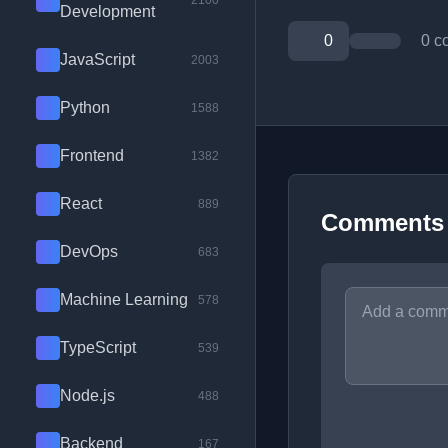
2100
Development
0
0 c
JavaScript
2003
Python
1588
Frontend
1382
React
889
Comments
DevOps
683
Machine Learning
578
TypeScript
539
Node.js
488
Backend
167