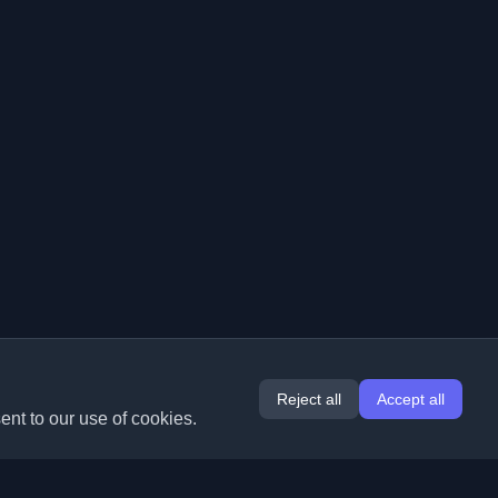
Reject all
Accept all
ent to our use of cookies.