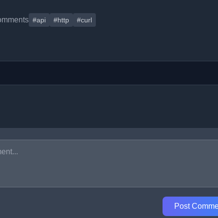
omments
#api
#http
#curl
Post Comme