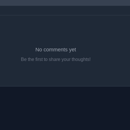
No comments yet
Be the first to share your thoughts!