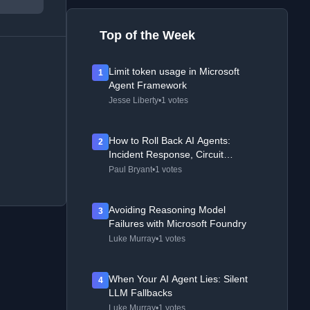
Top of the Week
Limit token usage in Microsoft
1
Agent Framework
Jesse Liberty
•
1 votes
How to Roll Back AI Agents:
2
Incident Response, Circuit
Breakers, and Recovery Patterns
Paul Bryant
•
1 votes
Avoiding Reasoning Model
3
Failures with Microsoft Foundry
Luke Murray
•
1 votes
When Your AI Agent Lies: Silent
4
LLM Fallbacks
Luke Murray
•
1 votes