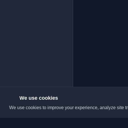
We use cookies
We use cookies to improve your experience, analyze site tra