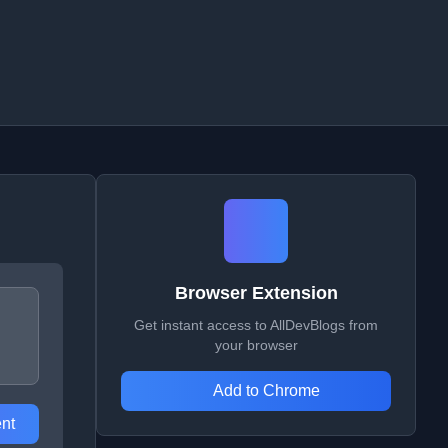
Browser Extension
Get instant access to AllDevBlogs from
your browser
Add to Chrome
nt