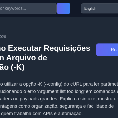
2026
o Executar Requisições
Rea
m Arquivo de
ão (-K)
o utilizar a opção -K (--config) do cURL para ler parâme
olucionando o erro 'Argument list too long' em comando
aders ou payloads grandes. Explica a sintaxe, mostra 
antagens como organização, segurança e facilidade de
 quem trabalha com APIs e automação.