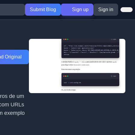
Submit Blog
Sign up
Sign in
d Original
tros de um
s com URLs
um exemplo