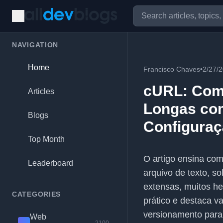
NAVIGATION
Home
Francisco Chaves
•
2/27/
cURL: Com
Articles
Longas co
Blogs
Configuraç
Top Month
O artigo ensina com
Leaderboard
arquivo de texto, s
extensas, muitos he
CATEGORIES
prático e destaca v
versionamento para
Web