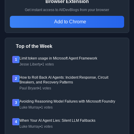
Browser Extension
Get instant access to AllDevBlogs from your browser
Add to Chrome
Top of the Week
Limit token usage in Microsoft Agent Framework
1
Jesse Liberty
•
1 votes
How to Roll Back AI Agents: Incident Response, Circuit
2
Breakers, and Recovery Patterns
Paul Bryant
•
1 votes
Avoiding Reasoning Model Failures with Microsoft Foundry
3
Luke Murray
•
1 votes
When Your AI Agent Lies: Silent LLM Fallbacks
4
Luke Murray
•
1 votes