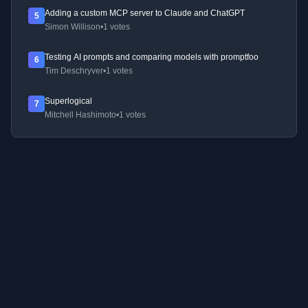
Adding a custom MCP server to Claude and ChatGPT
5
Simon Willison
•
1 votes
Testing AI prompts and comparing models with promptfoo
6
Tim Deschryver
•
1 votes
Superlogical
7
Mitchell Hashimoto
•
1 votes