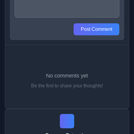
Post Comment
No comments yet
Be the first to share your thoughts!