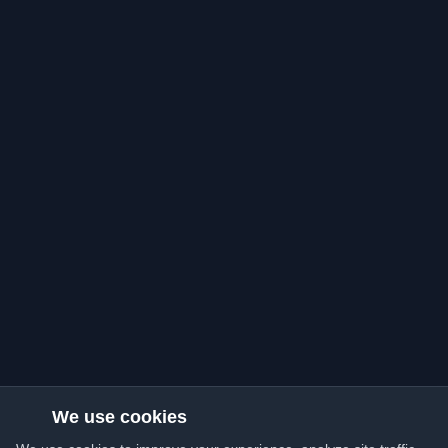
We use cookies