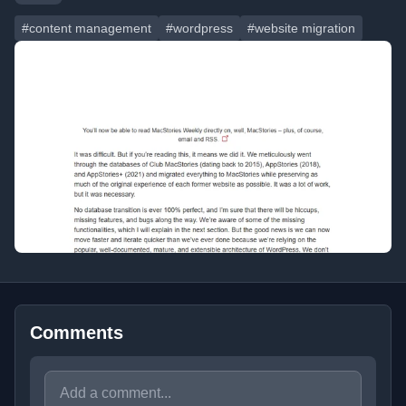
#content management
#wordpress
#website migration
Comments