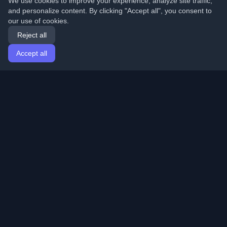
We use cookies to improve your experience, analyze site traffic,
and personalize content. By clicking "Accept all", you consent to
our use of cookies.
Reject all
Accept all
Home
Articles
English
Login
Discover the best personal developer blogs and articles
from around the world. Stay updated with the latest
trends, tutorials, and insights from the developer
community.