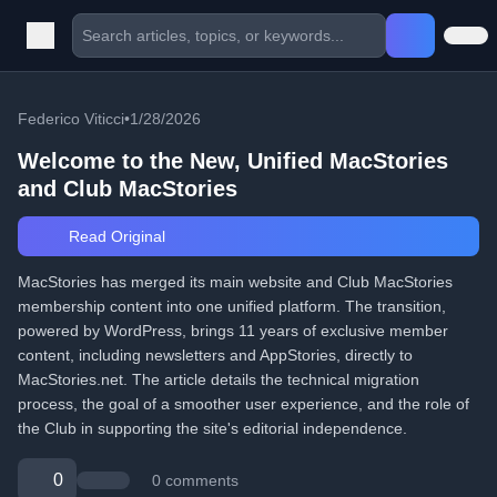
Federico Viticci
•
1/28/2026
Welcome to the New, Unified MacStories
and Club MacStories
Read Original
MacStories has merged its main website and Club MacStories
membership content into one unified platform. The transition,
powered by WordPress, brings 11 years of exclusive member
content, including newsletters and AppStories, directly to
MacStories.net. The article details the technical migration
process, the goal of a smoother user experience, and the role of
the Club in supporting the site's editorial independence.
0
0 comments