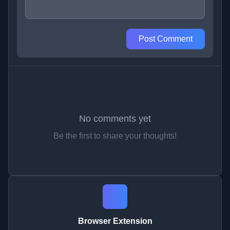
Post Comment
No comments yet
Be the first to share your thoughts!
Browser Extension