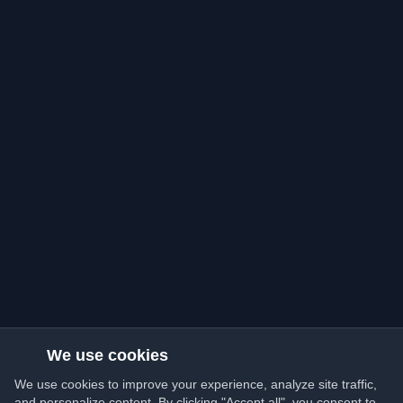
We use cookies
We use cookies to improve your experience, analyze site traffic,
and personalize content. By clicking "Accept all", you consent to