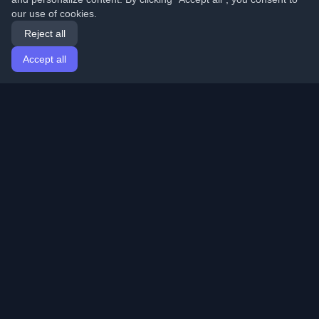
our use of cookies.
Reject all
Accept all
Home
Articles
English
Login
Discover the best personal developer blogs and articles
from around the world. Stay updated with the latest
trends, tutorials, and insights from the developer
community.