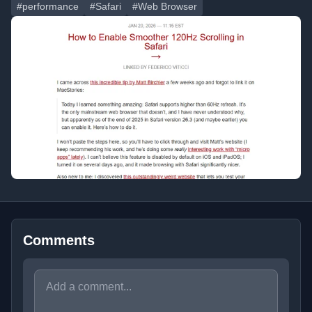
#performance
#Safari
#Web Browser
Comments