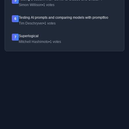
5
Simon Willison
•
1 votes
Testing AI prompts and comparing models with promptfoo
6
Tim Deschryver
•
1 votes
Superlogical
7
Mitchell Hashimoto
•
1 votes