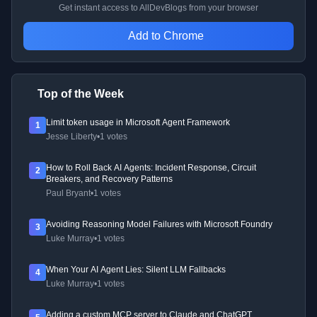
Get instant access to AllDevBlogs from your browser
Add to Chrome
Top of the Week
Limit token usage in Microsoft Agent Framework
1
Jesse Liberty
•
1 votes
How to Roll Back AI Agents: Incident Response, Circuit
2
Breakers, and Recovery Patterns
Paul Bryant
•
1 votes
Avoiding Reasoning Model Failures with Microsoft Foundry
3
Luke Murray
•
1 votes
When Your AI Agent Lies: Silent LLM Fallbacks
4
Luke Murray
•
1 votes
Adding a custom MCP server to Claude and ChatGPT