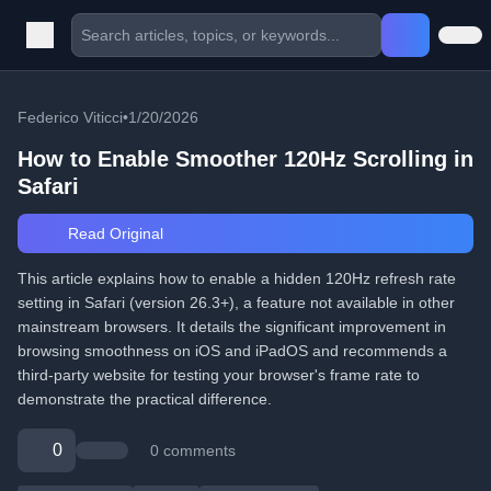
Federico Viticci
•
1/20/2026
How to Enable Smoother 120Hz Scrolling in
Safari
Read Original
This article explains how to enable a hidden 120Hz refresh rate
setting in Safari (version 26.3+), a feature not available in other
mainstream browsers. It details the significant improvement in
browsing smoothness on iOS and iPadOS and recommends a
third-party website for testing your browser's frame rate to
demonstrate the practical difference.
0
0 comments