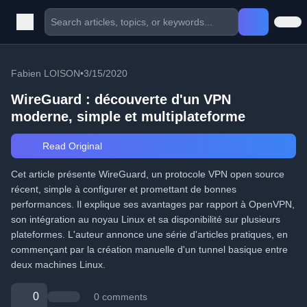
Fabien LOISON
•
3/15/2020
WireGuard : découverte d'un VPN
moderne, simple et multiplateforme
Read Original
Cet article présente WireGuard, un protocole VPN open source
récent, simple à configurer et promettant de bonnes
performances. Il explique ses avantages par rapport à OpenVPN,
son intégration au noyau Linux et sa disponibilité sur plusieurs
plateformes. L'auteur annonce une série d'articles pratiques, en
commençant par la création manuelle d'un tunnel basique entre
deux machines Linux.
0
0 comments