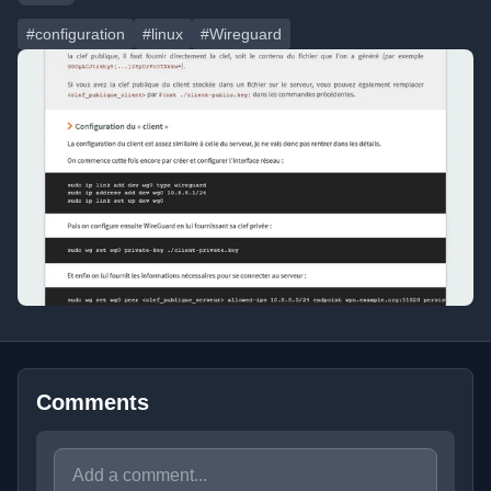
#configuration
#linux
#Wireguard
Comments