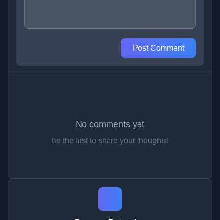
Post Comment
No comments yet
Be the first to share your thoughts!