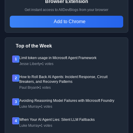
Browser Extension
Get instant access to AllDevBlogs from your browser
Add to Chrome
Top of the Week
Limit token usage in Microsoft Agent Framework
1
Jesse Liberty
•
1 votes
How to Roll Back AI Agents: Incident Response, Circuit
2
Breakers, and Recovery Patterns
Paul Bryant
•
1 votes
Avoiding Reasoning Model Failures with Microsoft Foundry
3
Luke Murray
•
1 votes
When Your AI Agent Lies: Silent LLM Fallbacks
4
Luke Murray
•
1 votes