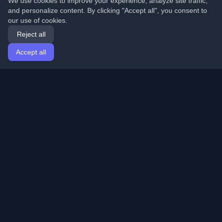
We use cookies to improve your experience, analyze site traffic,
and personalize content. By clicking "Accept all", you consent to
our use of cookies.
Reject all
Accept all
Home
Articles
English
Login
Discover the best personal developer blogs and articles
from around the world. Stay updated with the latest
trends, tutorials, and insights from the developer
community.