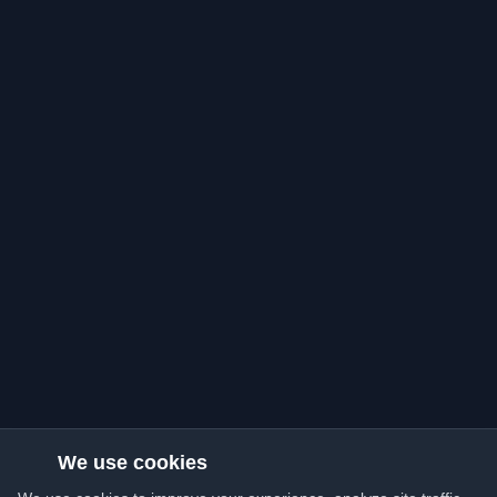
We use cookies