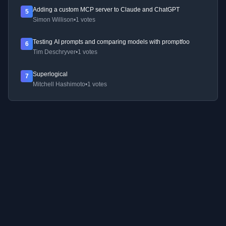
Adding a custom MCP server to Claude and ChatGPT
5
Simon Willison
•
1 votes
Testing AI prompts and comparing models with promptfoo
6
Tim Deschryver
•
1 votes
Superlogical
7
Mitchell Hashimoto
•
1 votes