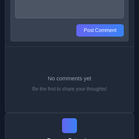
Post Comment
No comments yet
Be the first to share your thoughts!