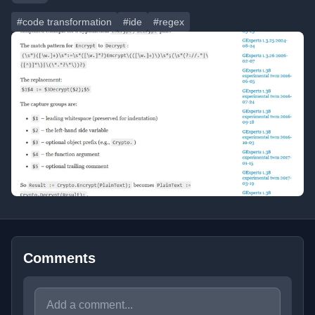
#code transformation
#ide
#regex
Comments