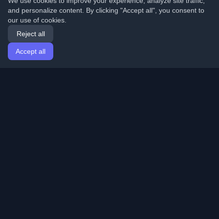
We use cookies to improve your experience, analyze site traffic,
and personalize content. By clicking "Accept all", you consent to
our use of cookies.
Reject all
Accept all
Home
Articles
English
Login
Discover the best personal developer blogs and articles
from around the world. Stay updated with the latest
trends, tutorials, and insights from the developer
community.