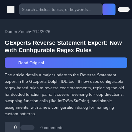
Dumm Zeuch
•
2/14/2026
GExperts Reverse Statement Expert: Now
with Configurable Regex Rules
Read Original
The article details a major update to the Reverse Statement
expert in the GExperts Delphi IDE tool. It now uses configurable
regex-based rules to reverse code statements, replacing the old
hardcoded function pairs. It covers reversing for-loop directions,
swapping function calls (like IntToStr/StrToInt), and simple
assignments, with a new configuration dialog for managing
custom patterns.
0
0 comments