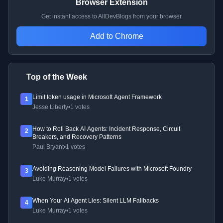
Browser Extension
Get instant access to AllDevBlogs from your browser
Add to Chrome
Top of the Week
Limit token usage in Microsoft Agent Framework
1
Jesse Liberty
•
1 votes
How to Roll Back AI Agents: Incident Response, Circuit
2
Breakers, and Recovery Patterns
Paul Bryant
•
1 votes
Avoiding Reasoning Model Failures with Microsoft Foundry
3
Luke Murray
•
1 votes
When Your AI Agent Lies: Silent LLM Fallbacks
4
Luke Murray
•
1 votes