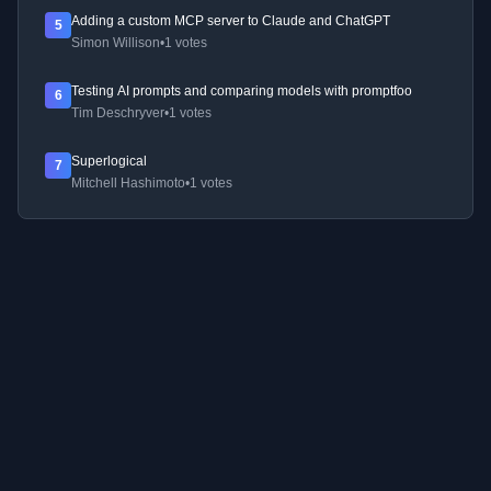
Adding a custom MCP server to Claude and ChatGPT
5
Simon Willison
•
1 votes
Testing AI prompts and comparing models with promptfoo
6
Tim Deschryver
•
1 votes
Superlogical
7
Mitchell Hashimoto
•
1 votes