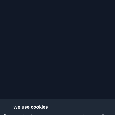
We use cookies