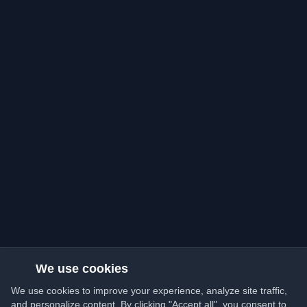
We use cookies
We use cookies to improve your experience, analyze site traffic,
and personalize content. By clicking "Accept all", you consent to