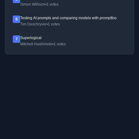
Simon Willison
•
1 votes
Testing AI prompts and comparing models with promptfoo
6
Tim Deschryver
•
1 votes
Superlogical
7
Mitchell Hashimoto
•
1 votes