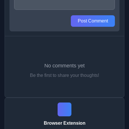
Post Comment
No comments yet
Be the first to share your thoughts!
Browser Extension