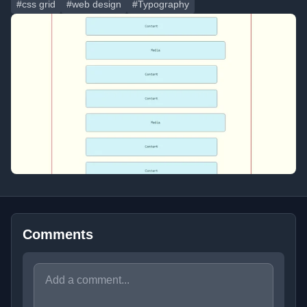
#css grid
#web design
#Typography
Comments