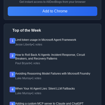
Get instant access to AllDevBlogs from your browser
Add to Chrome
Top of the Week
Limit token usage in Microsoft Agent Framework
1
Jesse Liberty
•
1 votes
How to Roll Back AI Agents: Incident Response, Circuit
2
Breakers, and Recovery Patterns
Paul Bryant
•
1 votes
Avoiding Reasoning Model Failures with Microsoft Foundry
3
Luke Murray
•
1 votes
When Your AI Agent Lies: Silent LLM Fallbacks
4
Luke Murray
•
1 votes
Adding a custom MCP server to Claude and ChatGPT
5