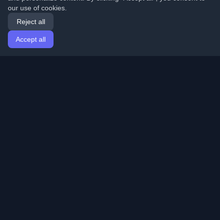
our use of cookies.
Reject all
Accept all
Home
Articles
English
Login
Discover the best personal developer blogs and articles
from around the world. Stay updated with the latest
trends, tutorials, and insights from the developer
community.