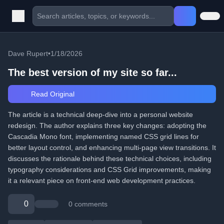
Dave Rupert
•
1/18/2026
The best version of my site so far...
Read Original
The article is a technical deep-dive into a personal website
redesign. The author explains three key changes: adopting the
Cascadia Mono font, implementing named CSS grid lines for
better layout control, and enhancing multi-page view transitions. It
discusses the rationale behind these technical choices, including
typography considerations and CSS Grid improvements, making
it a relevant piece on front-end web development practices.
0
0 comments