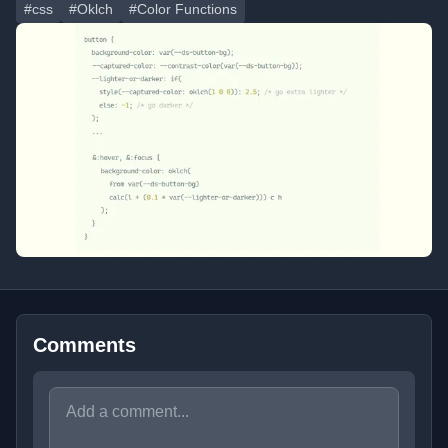
#css
#Oklch
#Color Functions
Comments