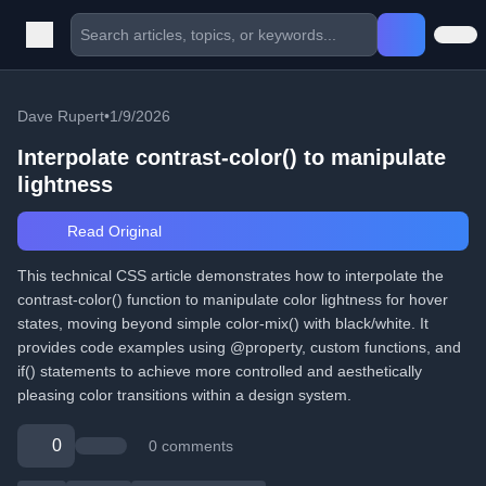
Dave Rupert
•
1/9/2026
Interpolate contrast-color() to manipulate
lightness
Read Original
This technical CSS article demonstrates how to interpolate the
contrast-color() function to manipulate color lightness for hover
states, moving beyond simple color-mix() with black/white. It
provides code examples using @property, custom functions, and
if() statements to achieve more controlled and aesthetically
pleasing color transitions within a design system.
0
0 comments