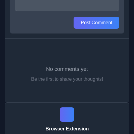
Post Comment
No comments yet
Be the first to share your thoughts!
Browser Extension