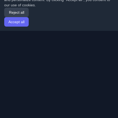
our use of cookies.
Reject all
Accept all
Home
Articles
English
Login
Discover the best personal developer blogs and articles
from around the world. Stay updated with the latest
trends, tutorials, and insights from the developer
community.