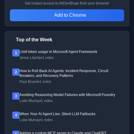
Get instant access to AllDevBlogs from your browser
Add to Chrome
Top of the Week
Limit token usage in Microsoft Agent Framework
1
Jesse Liberty
•
1 votes
How to Roll Back AI Agents: Incident Response, Circuit
2
Breakers, and Recovery Patterns
Paul Bryant
•
1 votes
Avoiding Reasoning Model Failures with Microsoft Foundry
3
Luke Murray
•
1 votes
When Your AI Agent Lies: Silent LLM Fallbacks
4
Luke Murray
•
1 votes
Adding a custom MCP server to Claude and ChatGPT