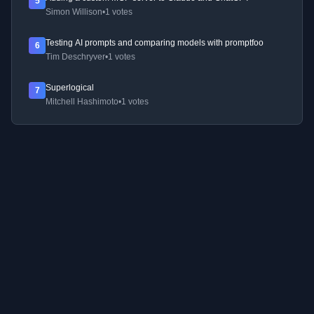
5
Simon Willison
•
1 votes
Testing AI prompts and comparing models with promptfoo
6
Tim Deschryver
•
1 votes
Superlogical
7
Mitchell Hashimoto
•
1 votes