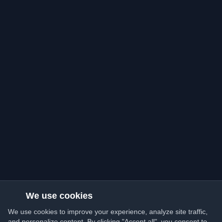
We use cookies
We use cookies to improve your experience, analyze site traffic,
and personalize content. By clicking "Accept all", you consent to