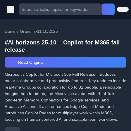
Daniele Grandini
•
11/10/2025
#AI horizons 25-10 – Copilot for M365 fall
release
Read Original
Microsoft's Copilot for Microsoft 365 Fall Release introduces
major collaborative and productivity features. Key updates include
real-time Groups collaboration for up to 32 people, a remixable
Imagine hub for ideas, the Mico voice avatar with 'Real Talk,'
long-term Memory, Connectors for Google services, and
Proactive Actions. It also enhances Edge Copilot Mode and
introduces Copilot Pages for multiplayer work within M365,
focusing on human-centered AI and scalable team workflows.