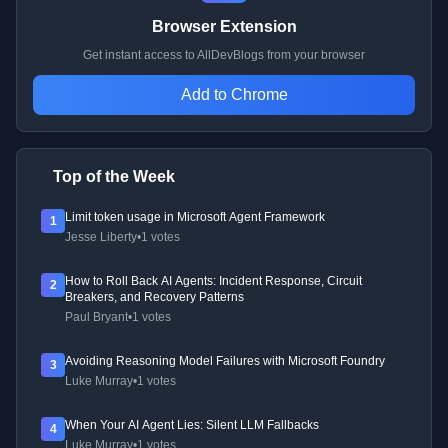
Browser Extension
Get instant access to AllDevBlogs from your browser
Add to Chrome
Top of the Week
Limit token usage in Microsoft Agent Framework
1
Jesse Liberty
•
1 votes
How to Roll Back AI Agents: Incident Response, Circuit
2
Breakers, and Recovery Patterns
Paul Bryant
•
1 votes
Avoiding Reasoning Model Failures with Microsoft Foundry
3
Luke Murray
•
1 votes
When Your AI Agent Lies: Silent LLM Fallbacks
4
Luke Murray
•
1 votes