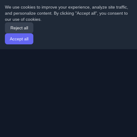
We use cookies to improve your experience, analyze site traffic,
and personalize content. By clicking "Accept all", you consent to
our use of cookies.
Reject all
Accept all
Home
Articles
English
Login
Discover the best personal developer blogs and articles
from around the world. Stay updated with the latest
trends, tutorials, and insights from the developer
community.