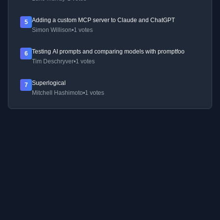
Adding a custom MCP server to Claude and ChatGPT
5
Simon Willison
•
1 votes
Testing AI prompts and comparing models with promptfoo
6
Tim Deschryver
•
1 votes
Superlogical
7
Mitchell Hashimoto
•
1 votes