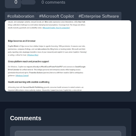
0
0 comments
#collaboration
#Microsoft Copilot
#Enterprise Software
Comments