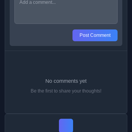
Post Comment
No comments yet
Be the first to share your thoughts!