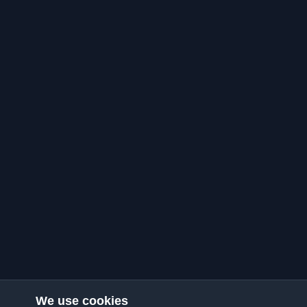
We use cookies