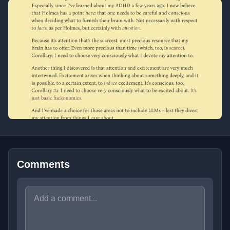
Comments