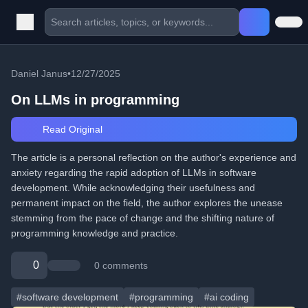
Daniel Janus
•
12/27/2025
On LLMs in programming
Read Original
The article is a personal reflection on the author's experience and
anxiety regarding the rapid adoption of LLMs in software
development. While acknowledging their usefulness and
permanent impact on the field, the author explores the unease
stemming from the pace of change and the shifting nature of
programming knowledge and practice.
0
0 comments
#software development
#programming
#ai coding