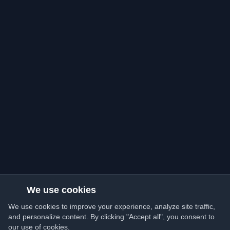
We use cookies
We use cookies to improve your experience, analyze site traffic,
and personalize content. By clicking "Accept all", you consent to
our use of cookies.