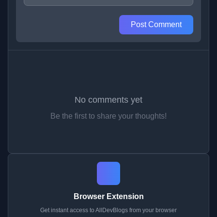
Post Comment
No comments yet
Be the first to share your thoughts!
Browser Extension
Get instant access to AllDevBlogs from your browser