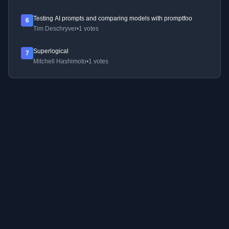
Testing AI prompts and comparing models with promptfoo
6
Tim Deschryver
•
1 votes
Superlogical
7
Mitchell Hashimoto
•
1 votes