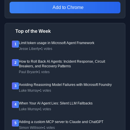
Add to Chrome
Top of the Week
Limit token usage in Microsoft Agent Framework
1
Jesse Liberty
•
1 votes
How to Roll Back AI Agents: Incident Response, Circuit
2
Breakers, and Recovery Patterns
Paul Bryant
•
1 votes
Avoiding Reasoning Model Failures with Microsoft Foundry
3
Luke Murray
•
1 votes
When Your AI Agent Lies: Silent LLM Fallbacks
4
Luke Murray
•
1 votes
Adding a custom MCP server to Claude and ChatGPT
5
Simon Willison
•
1 votes