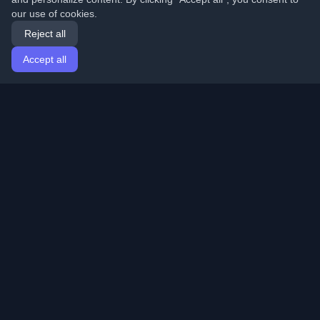
our use of cookies.
Reject all
Accept all
Home
Articles
English
Login
Discover the best personal developer blogs and articles
from around the world. Stay updated with the latest
trends, tutorials, and insights from the developer
community.