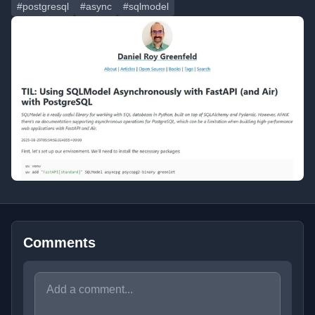
#postgresql
#async
#sqlmodel
Comments