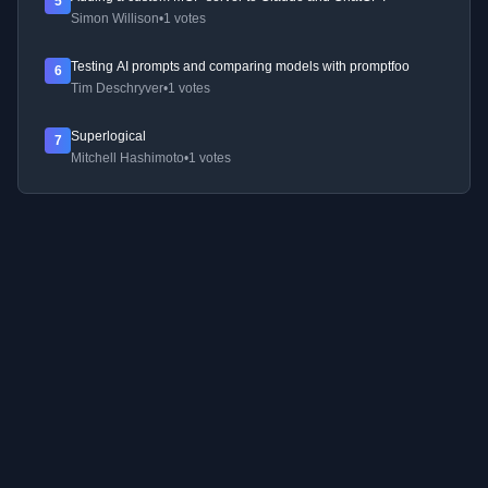
5
Simon Willison
•
1 votes
Testing AI prompts and comparing models with promptfoo
6
Tim Deschryver
•
1 votes
Superlogical
7
Mitchell Hashimoto
•
1 votes