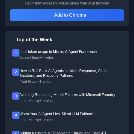
Get instant access to AllDevBlogs from your browser
Add to Chrome
Top of the Week
Limit token usage in Microsoft Agent Framework
1
Jesse Liberty
•
1 votes
How to Roll Back AI Agents: Incident Response, Circuit
2
Breakers, and Recovery Patterns
Paul Bryant
•
1 votes
Avoiding Reasoning Model Failures with Microsoft Foundry
3
Luke Murray
•
1 votes
When Your AI Agent Lies: Silent LLM Fallbacks
4
Luke Murray
•
1 votes
Adding a custom MCP server to Claude and ChatGPT