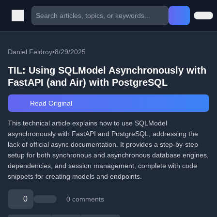
Daniel Feldroy
•
8/29/2025
TIL: Using SQLModel Asynchronously with
FastAPI (and Air) with PostgreSQL
Read Original
This technical article explains how to use SQLModel
asynchronously with FastAPI and PostgreSQL, addressing the
lack of official async documentation. It provides a step-by-step
setup for both synchronous and asynchronous database engines,
dependencies, and session management, complete with code
snippets for creating models and endpoints.
0
0 comments