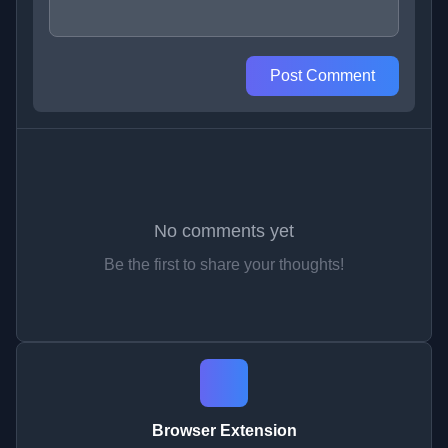
Post Comment
No comments yet
Be the first to share your thoughts!
Browser Extension