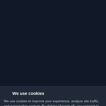
We use cookies
We use cookies to improve your experience, analyze site traffic,
and personalize content. By clicking "Accept all", you consent to