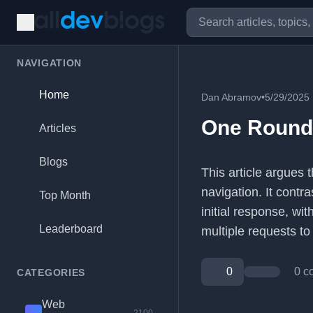
NAVIGATION
Home
Dan Abramov
•
5/29/2025
One Roundt
Articles
Blogs
This article argues 
navigation. It contr
Top Month
initial response, w
Leaderboard
multiple requests to
0
0 c
CATEGORIES
Web