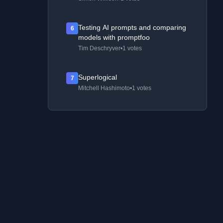
Testing AI prompts and comparing
6
models with promptfoo
Tim Deschryver
•
1 votes
Superlogical
7
Mitchell Hashimoto
•
1 votes