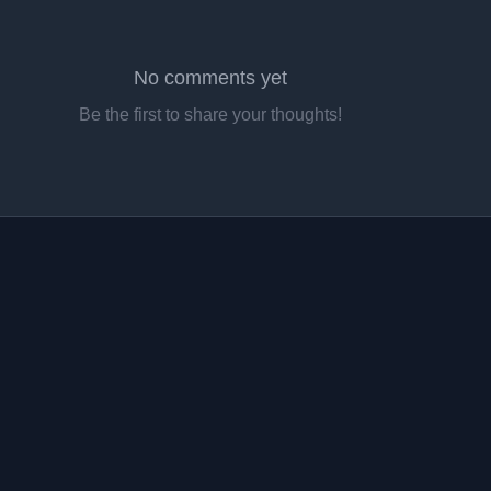
No comments yet
Be the first to share your thoughts!