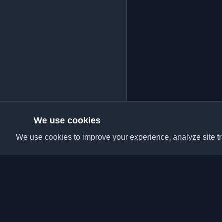
We use cookies
We use cookies to improve your experience, analyze site tra