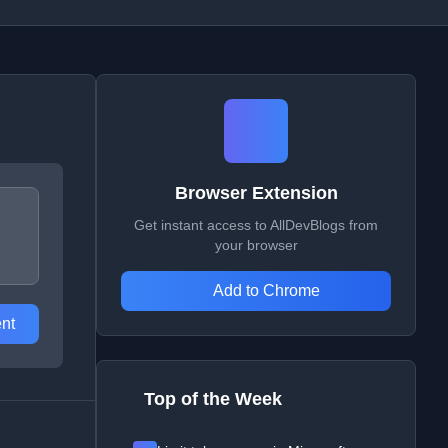
Browser Extension
Get instant access to AllDevBlogs from
your browser
Add to Chrome
nt
Top of the Week