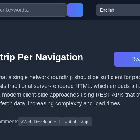
rip Per Navigation
Rea
that a single network roundtrip should be sufficient for pa
asts traditional server-rendered HTML, which embeds all 
ith modern client-side approaches using REST APIs that o
 fetch data, increasing complexity and load times.
omments
#Web Development
#html
#api