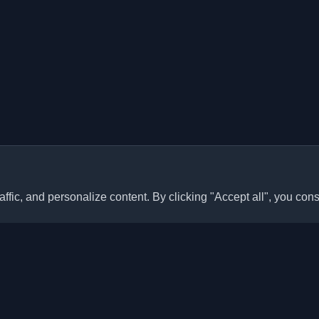
ffic, and personalize content. By clicking "Accept all", you cons
Quick Links