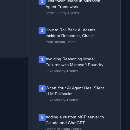
Limit token usage in Microsoft
1
Agent Framework
Jesse Liberty
•
1 votes
How to Roll Back AI Agents:
2
Incident Response, Circuit
Breakers, and Recovery Patterns
Paul Bryant
•
1 votes
Avoiding Reasoning Model
3
Failures with Microsoft Foundry
Luke Murray
•
1 votes
When Your AI Agent Lies: Silent
4
LLM Fallbacks
Luke Murray
•
1 votes
Adding a custom MCP server to
5
Claude and ChatGPT
Simon Willison
•
1 votes