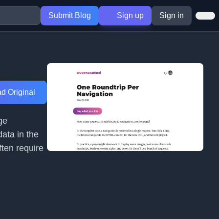
Submit Blog
Sign up
Sign in
d Original
ge
data in the
ften require