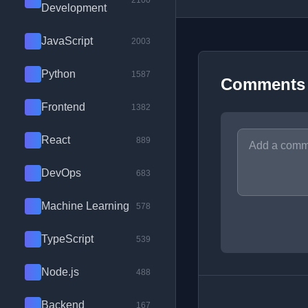
2100
Development
JavaScript
2003
Python
1587
Comments
Frontend
1382
React
889
DevOps
683
Machine Learning
578
TypeScript
539
Node.js
488
Backend
167