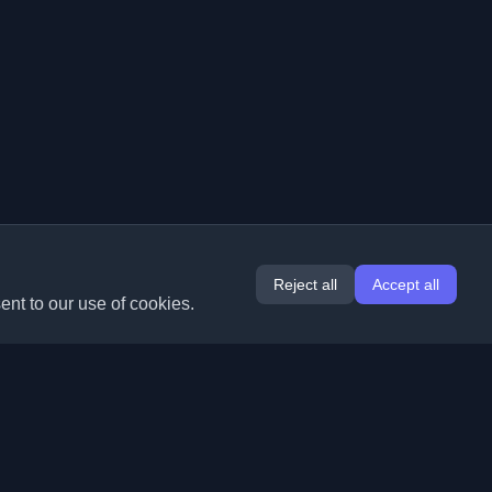
Reject all
Accept all
ent to our use of cookies.
Extensions
Information