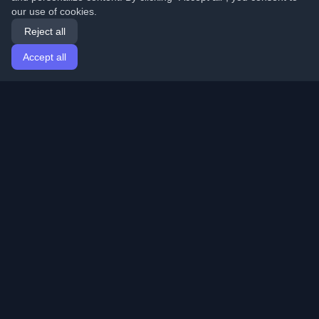
our use of cookies.
Reject all
Accept all
Home
Articles
English
Login
Discover the best personal developer blogs and articles
from around the world. Stay updated with the latest
trends, tutorials, and insights from the developer
community.