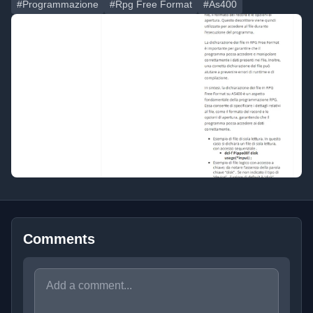
#Programmazione
#Rpg Free Format
#As400
Comments