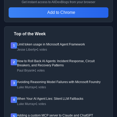
Get instant access to AllDevBlogs from your browser
Add to Chrome
Top of the Week
Limit token usage in Microsoft Agent Framework
1
Jesse Liberty
•
1 votes
How to Roll Back AI Agents: Incident Response, Circuit
2
Breakers, and Recovery Patterns
Paul Bryant
•
1 votes
Avoiding Reasoning Model Failures with Microsoft Foundry
3
Luke Murray
•
1 votes
When Your AI Agent Lies: Silent LLM Fallbacks
4
Luke Murray
•
1 votes
Adding a custom MCP server to Claude and ChatGPT
5