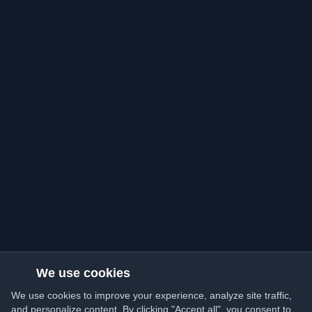
We use cookies
We use cookies to improve your experience, analyze site traffic,
and personalize content. By clicking "Accept all", you consent to