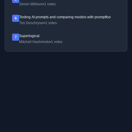
Simon Willison
•
1 votes
Testing AI prompts and comparing models with promptfoo
6
Tim Deschryver
•
1 votes
Superlogical
7
Mitchell Hashimoto
•
1 votes