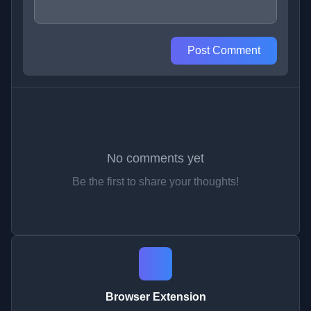
Post Comment
No comments yet
Be the first to share your thoughts!
Browser Extension