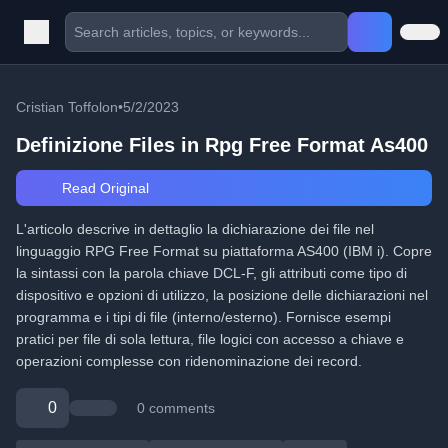
Cristian Toffolon
•
5/2/2023
Definizione Files in Rpg Free Format As400
Read Original
L'articolo descrive in dettaglio la dichiarazione dei file nel
linguaggio RPG Free Format su piattaforma AS400 (IBM i). Copre
la sintassi con la parola chiave DCL-F, gli attributi come tipo di
dispositivo e opzioni di utilizzo, la posizione delle dichiarazioni nel
programma e i tipi di file (interno/esterno). Fornisce esempi
pratici per file di sola lettura, file logici con accesso a chiave e
operazioni complesse con ridenominazione dei record.
0
0 comments