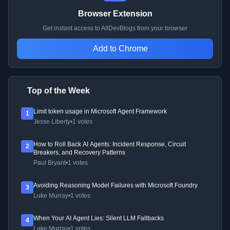
Browser Extension
Get instant access to AllDevBlogs from your browser
Add to Chrome
Top of the Week
Limit token usage in Microsoft Agent Framework
1
Jesse Liberty
•
1 votes
How to Roll Back AI Agents: Incident Response, Circuit
2
Breakers, and Recovery Patterns
Paul Bryant
•
1 votes
Avoiding Reasoning Model Failures with Microsoft Foundry
3
Luke Murray
•
1 votes
When Your AI Agent Lies: Silent LLM Fallbacks
4
Luke Murray
•
1 votes