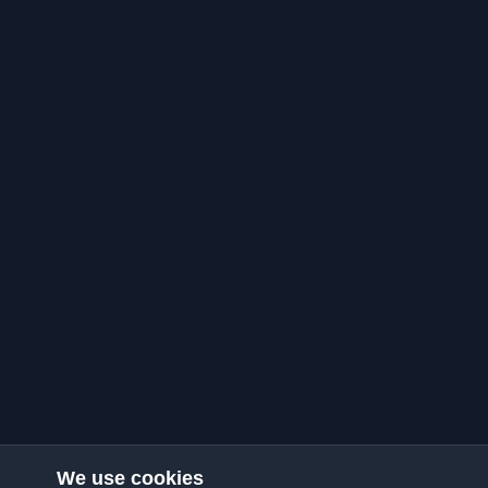
We use cookies