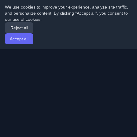
We use cookies to improve your experience, analyze site traffic,
and personalize content. By clicking "Accept all", you consent to
our use of cookies.
Reject all
Accept all
Home
Articles
English
Login
Discover the best personal developer blogs and articles
from around the world. Stay updated with the latest
trends, tutorials, and insights from the developer
community.