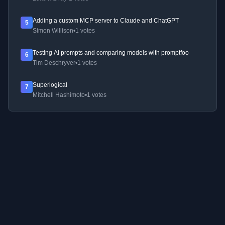
Adding a custom MCP server to Claude and ChatGPT
5
Simon Willison
•
1 votes
Testing AI prompts and comparing models with promptfoo
6
Tim Deschryver
•
1 votes
Superlogical
7
Mitchell Hashimoto
•
1 votes