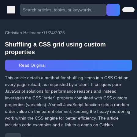
Christian Heilmann
•
11/24/2025
Shuffling a CSS grid using custom
properties
Read Original
This article details a method for shuffling items in a CSS Grid on
every page reload, as requested by a client. It critiques pure
JavaScript solutions for performance reasons and instead
leverages the CSS `order` property combined with CSS custom
properties (variables). A small JavaScript function sets a random
order value on the parent element, keeping the heavy reordering
work within the CSS engine for better efficiency. The article
includes code examples and a link to a demo on GitHub.