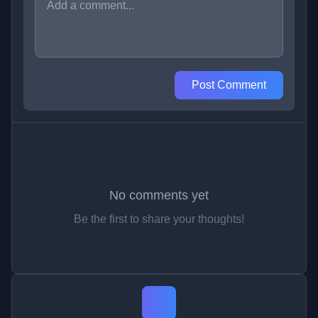
Post Comment
No comments yet
Be the first to share your thoughts!