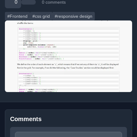
0
0 comments
#Frontend
#css grid
#responsive design
Comments