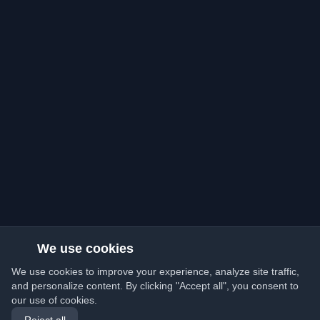
We use cookies
We use cookies to improve your experience, analyze site traffic,
and personalize content. By clicking "Accept all", you consent to
our use of cookies.