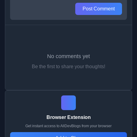
Post Comment
No comments yet
Be the first to share your thoughts!
Browser Extension
Get instant access to AllDevBlogs from your browser