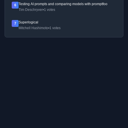
Testing AI prompts and comparing models with promptfoo
6
Tim Deschryver
•
1 votes
Superlogical
7
Mitchell Hashimoto
•
1 votes