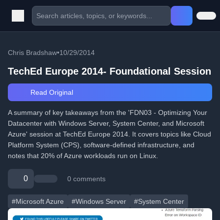
Chris Bradshaw
•
10/29/2014
TechEd Europe 2014- Foundational Session
Read Original
A summary of key takeaways from the 'FDN03 - Optimizing Your
Datacenter with Windows Server, System Center, and Microsoft
Azure' session at TechEd Europe 2014. It covers topics like Cloud
Platform System (CPS), software-defined infrastructure, and
notes that 20% of Azure workloads run on Linux.
0
0 comments
#Microsoft Azure
#Windows Server
#System Center