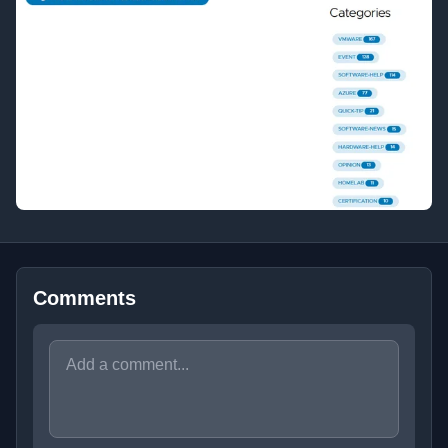
Comments