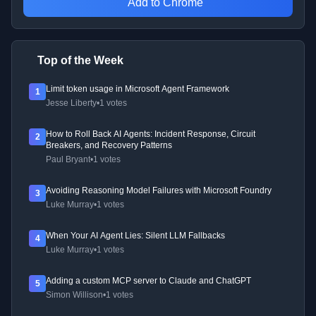
Add to Chrome
Top of the Week
Limit token usage in Microsoft Agent Framework
1
Jesse Liberty
•
1 votes
How to Roll Back AI Agents: Incident Response, Circuit
2
Breakers, and Recovery Patterns
Paul Bryant
•
1 votes
Avoiding Reasoning Model Failures with Microsoft Foundry
3
Luke Murray
•
1 votes
When Your AI Agent Lies: Silent LLM Fallbacks
4
Luke Murray
•
1 votes
Adding a custom MCP server to Claude and ChatGPT
5
Simon Willison
•
1 votes