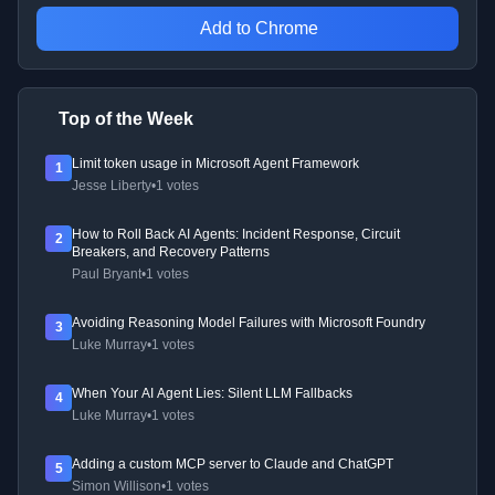
Add to Chrome
Top of the Week
Limit token usage in Microsoft Agent Framework
1
Jesse Liberty
•
1 votes
How to Roll Back AI Agents: Incident Response, Circuit
2
Breakers, and Recovery Patterns
Paul Bryant
•
1 votes
Avoiding Reasoning Model Failures with Microsoft Foundry
3
Luke Murray
•
1 votes
When Your AI Agent Lies: Silent LLM Fallbacks
4
Luke Murray
•
1 votes
Adding a custom MCP server to Claude and ChatGPT
5
Simon Willison
•
1 votes