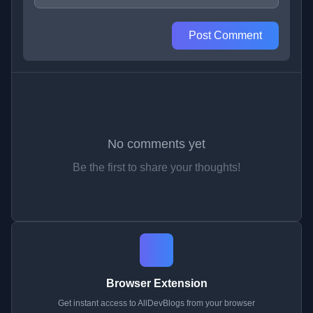
Post Comment
No comments yet
Be the first to share your thoughts!
Browser Extension
Get instant access to AllDevBlogs from your browser