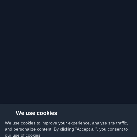
We use cookies
We use cookies to improve your experience, analyze site traffic,
and personalize content. By clicking "Accept all", you consent to
our use of cookies.