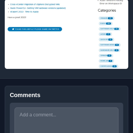
Comments