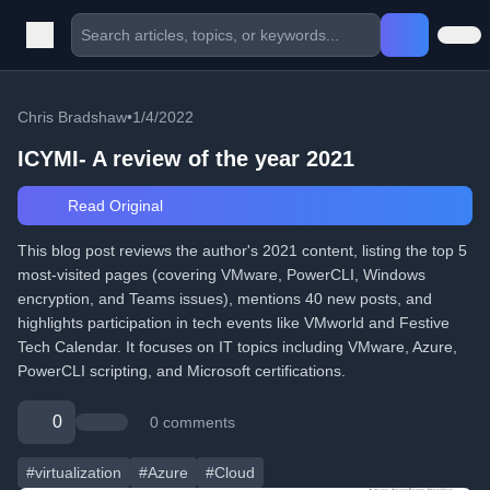
Chris Bradshaw
•
1/4/2022
ICYMI- A review of the year 2021
Read Original
This blog post reviews the author's 2021 content, listing the top 5
most-visited pages (covering VMware, PowerCLI, Windows
encryption, and Teams issues), mentions 40 new posts, and
highlights participation in tech events like VMworld and Festive
Tech Calendar. It focuses on IT topics including VMware, Azure,
PowerCLI scripting, and Microsoft certifications.
0
0 comments
#virtualization
#Azure
#Cloud