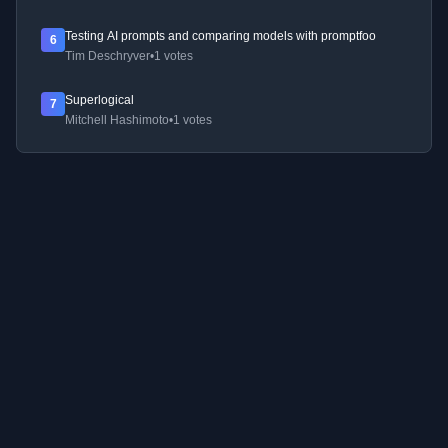
Testing AI prompts and comparing models with promptfoo
6
Tim Deschryver
•
1 votes
Superlogical
7
Mitchell Hashimoto
•
1 votes