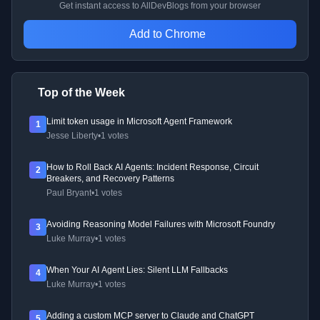
Get instant access to AllDevBlogs from your browser
Add to Chrome
Top of the Week
Limit token usage in Microsoft Agent Framework
1
Jesse Liberty
•
1 votes
How to Roll Back AI Agents: Incident Response, Circuit
2
Breakers, and Recovery Patterns
Paul Bryant
•
1 votes
Avoiding Reasoning Model Failures with Microsoft Foundry
3
Luke Murray
•
1 votes
When Your AI Agent Lies: Silent LLM Fallbacks
4
Luke Murray
•
1 votes
Adding a custom MCP server to Claude and ChatGPT
5