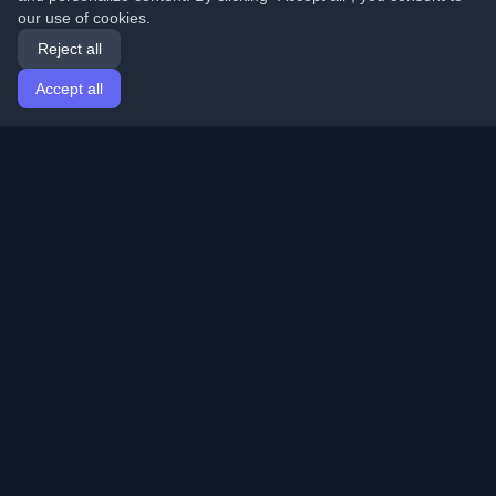
our use of cookies.
Reject all
Accept all
Home
Articles
English
Login
Discover the best personal developer blogs and articles
from around the world. Stay updated with the latest
trends, tutorials, and insights from the developer
community.