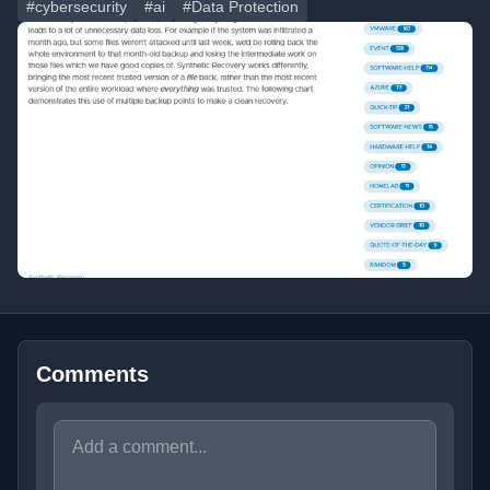
#cybersecurity
#ai
#Data Protection
Comments