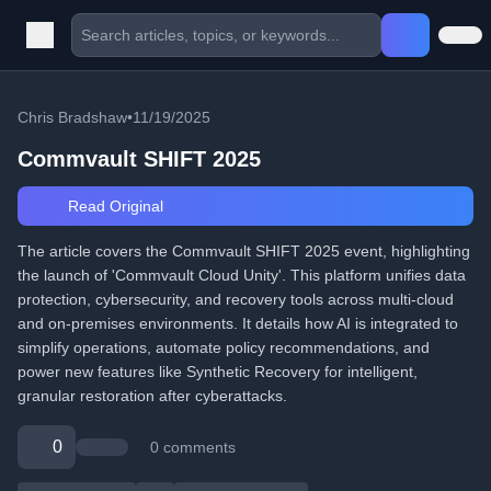
Chris Bradshaw
•
11/19/2025
Commvault SHIFT 2025
Read Original
The article covers the Commvault SHIFT 2025 event, highlighting
the launch of 'Commvault Cloud Unity'. This platform unifies data
protection, cybersecurity, and recovery tools across multi-cloud
and on-premises environments. It details how AI is integrated to
simplify operations, automate policy recommendations, and
power new features like Synthetic Recovery for intelligent,
granular restoration after cyberattacks.
0
0 comments