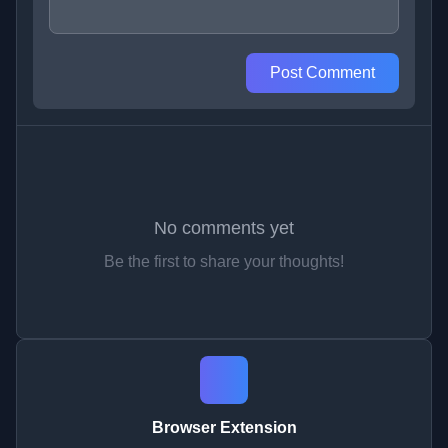
Post Comment
No comments yet
Be the first to share your thoughts!
Browser Extension