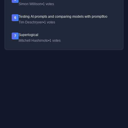
Simon Willison
•
1 votes
Testing AI prompts and comparing models with promptfoo
6
Tim Deschryver
•
1 votes
Superlogical
7
Mitchell Hashimoto
•
1 votes