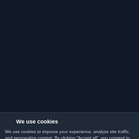
We use cookies
We use cookies to improve your experience, analyze site traffic,
and personalize content. By clicking "Accept all", you consent to