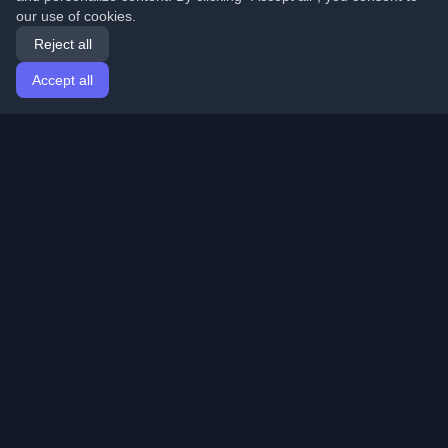
our use of cookies.
Reject all
Accept all
Home
Articles
English
Login
Discover the best personal developer blogs and articles
from around the world. Stay updated with the latest
trends, tutorials, and insights from the developer
community.