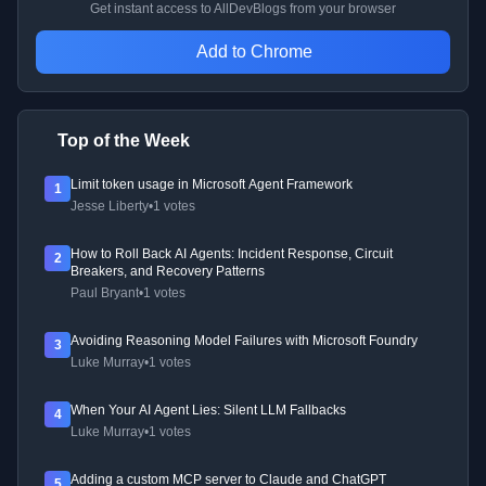
Get instant access to AllDevBlogs from your browser
Add to Chrome
Top of the Week
Limit token usage in Microsoft Agent Framework
1
Jesse Liberty
•
1 votes
How to Roll Back AI Agents: Incident Response, Circuit
2
Breakers, and Recovery Patterns
Paul Bryant
•
1 votes
Avoiding Reasoning Model Failures with Microsoft Foundry
3
Luke Murray
•
1 votes
When Your AI Agent Lies: Silent LLM Fallbacks
4
Luke Murray
•
1 votes
Adding a custom MCP server to Claude and ChatGPT
5