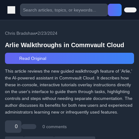
Chris Bradshaw
•
2/23/2024
Arlie Walkthroughs in Commvault Cloud
Read Original
This article reviews the new guided walkthrough feature of 'Arlie,'
the AI-powered assistant in Commvault Cloud. It describes how
these in-console, interactive tutorials overlay instructions directly
on the user's interface to guide them through tasks, highlighting
controls and steps without needing separate documentation. The
author discusses its benefits for both new users and experienced
administrators learning new or infrequently used features.
0
0 comments