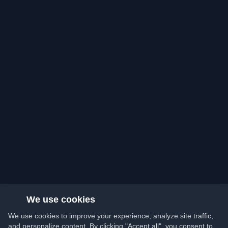
We use cookies
We use cookies to improve your experience, analyze site traffic,
and personalize content. By clicking "Accept all", you consent to