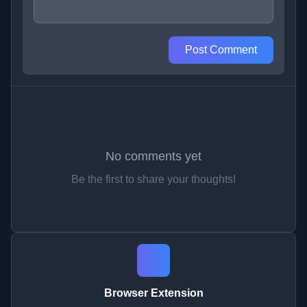
Post Comment
No comments yet
Be the first to share your thoughts!
Browser Extension