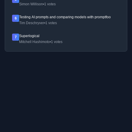
Simon Willison
•
1 votes
Testing AI prompts and comparing models with promptfoo
6
Tim Deschryver
•
1 votes
Superlogical
7
Mitchell Hashimoto
•
1 votes