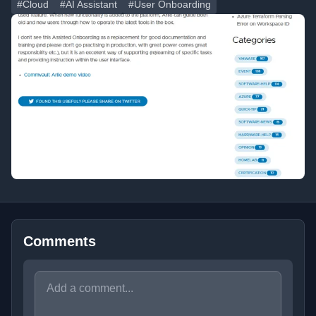
#Cloud
#AI Assistant
#User Onboarding
Comments