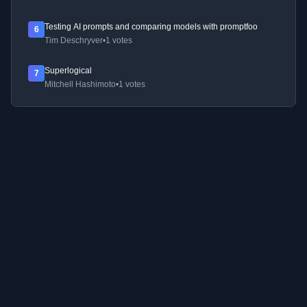
Testing AI prompts and comparing models with promptfoo
6
Tim Deschryver
•
1 votes
Superlogical
7
Mitchell Hashimoto
•
1 votes