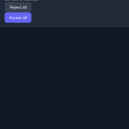
Reject all
Accept all
Home
Articles
English
Login
Discover the best personal developer blogs and articles
from around the world. Stay updated with the latest
trends, tutorials, and insights from the developer
community.
Quick Links