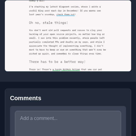
Comments