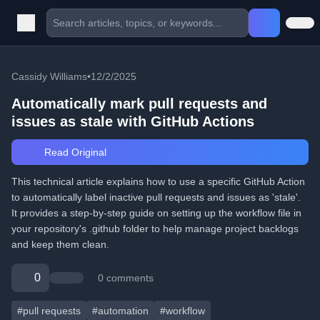
Cassidy Williams
•
12/2/2025
Automatically mark pull requests and
issues as stale with GitHub Actions
Read Original
This technical article explains how to use a specific GitHub Action
to automatically label inactive pull requests and issues as 'stale'.
It provides a step-by-step guide on setting up the workflow file in
your repository's .github folder to help manage project backlogs
and keep them clean.
0
0 comments
#pull requests
#automation
#workflow