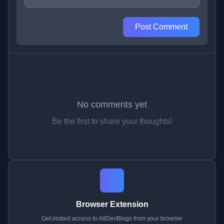
Post Comment
No comments yet
Be the first to share your thoughts!
Browser Extension
Get instant access to AllDevBlogs from your browser