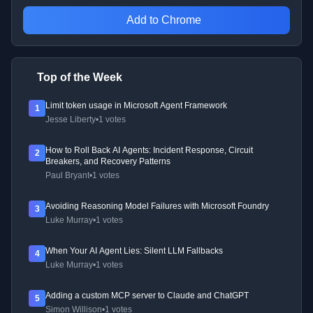
Add to Chrome
Top of the Week
Limit token usage in Microsoft Agent Framework
1
Jesse Liberty
•
1 votes
How to Roll Back AI Agents: Incident Response, Circuit
2
Breakers, and Recovery Patterns
Paul Bryant
•
1 votes
Avoiding Reasoning Model Failures with Microsoft Foundry
3
Luke Murray
•
1 votes
When Your AI Agent Lies: Silent LLM Fallbacks
4
Luke Murray
•
1 votes
Adding a custom MCP server to Claude and ChatGPT
5
Simon Willison
•
1 votes