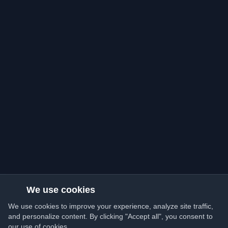
We use cookies
We use cookies to improve your experience, analyze site traffic,
and personalize content. By clicking "Accept all", you consent to
our use of cookies.