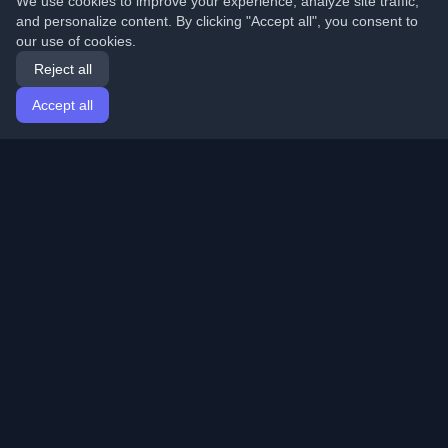
We use cookies to improve your experience, analyze site traffic,
and personalize content. By clicking "Accept all", you consent to
our use of cookies.
Reject all
Accept all
Home
Articles
English
Login
Discover the best personal developer blogs and articles
from around the world. Stay updated with the latest
trends, tutorials, and insights from the developer
community.