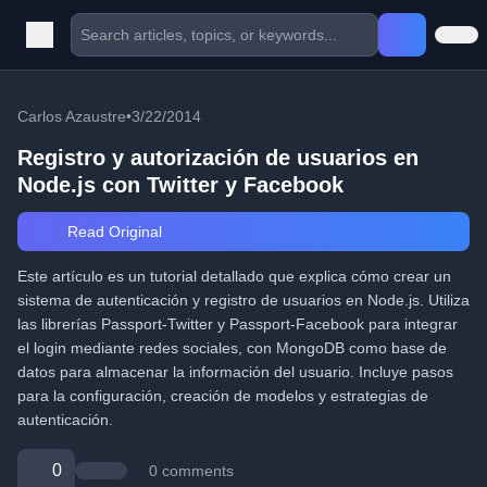
Carlos Azaustre
•
3/22/2014
Registro y autorización de usuarios en
Node.js con Twitter y Facebook
Read Original
Este artículo es un tutorial detallado que explica cómo crear un
sistema de autenticación y registro de usuarios en Node.js. Utiliza
las librerías Passport-Twitter y Passport-Facebook para integrar
el login mediante redes sociales, con MongoDB como base de
datos para almacenar la información del usuario. Incluye pasos
para la configuración, creación de modelos y estrategias de
autenticación.
0
0 comments