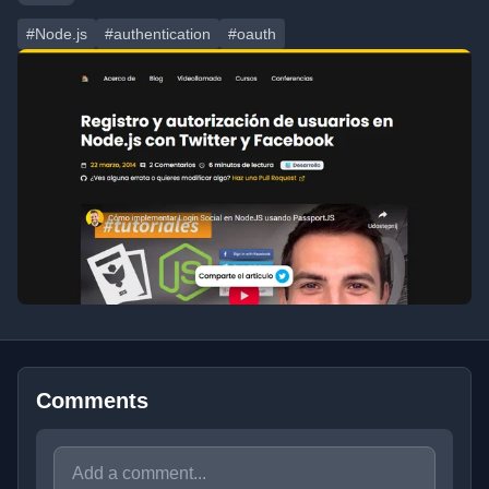
#Node.js
#authentication
#oauth
Comments