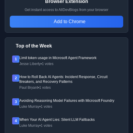
Browser Extension
Get instant access to AllDevBlogs from your browser
Add to Chrome
Top of the Week
Limit token usage in Microsoft Agent Framework
1
Jesse Liberty
•
1 votes
How to Roll Back AI Agents: Incident Response, Circuit
2
Breakers, and Recovery Patterns
Paul Bryant
•
1 votes
Avoiding Reasoning Model Failures with Microsoft Foundry
3
Luke Murray
•
1 votes
When Your AI Agent Lies: Silent LLM Fallbacks
4
Luke Murray
•
1 votes