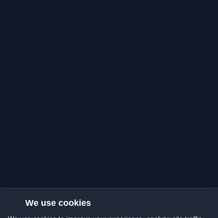
We use cookies