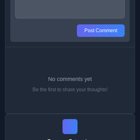
Post Comment
No comments yet
Be the first to share your thoughts!