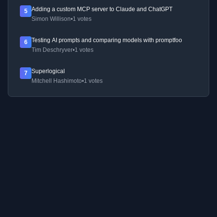
Adding a custom MCP server to Claude and ChatGPT
5
Simon Willison
•
1 votes
Testing AI prompts and comparing models with promptfoo
6
Tim Deschryver
•
1 votes
Superlogical
7
Mitchell Hashimoto
•
1 votes