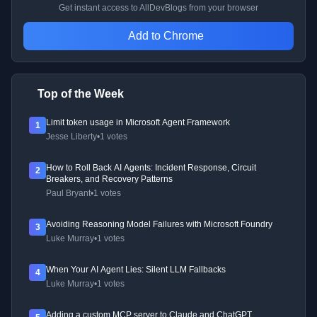
Get instant access to AllDevBlogs from your browser
Add to Chrome
Top of the Week
Limit token usage in Microsoft Agent Framework
1
Jesse Liberty
•
1 votes
How to Roll Back AI Agents: Incident Response, Circuit
2
Breakers, and Recovery Patterns
Paul Bryant
•
1 votes
Avoiding Reasoning Model Failures with Microsoft Foundry
3
Luke Murray
•
1 votes
When Your AI Agent Lies: Silent LLM Fallbacks
4
Luke Murray
•
1 votes
Adding a custom MCP server to Claude and ChatGPT