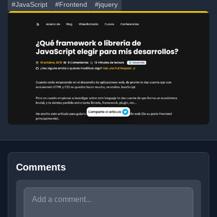
#JavaScript
#Frontend
#jquery
Comments