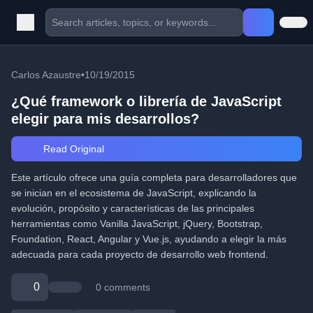
Carlos Azaustre
•
10/19/2015
¿Qué framework o librería de JavaScript
elegir para mis desarrollos?
Read Original
Este artículo ofrece una guía completa para desarrolladores que
se inician en el ecosistema de JavaScript, explicando la
evolución, propósito y características de las principales
herramientas como Vanilla JavaScript, jQuery, Bootstrap,
Foundation, React, Angular y Vue.js, ayudando a elegir la más
adecuada para cada proyecto de desarrollo web frontend.
0
0 comments