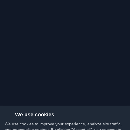
We use cookies
We use cookies to improve your experience, analyze site traffic,
and personalize content. By clicking "Accept all", you consent to