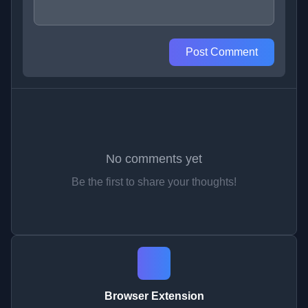
Post Comment
No comments yet
Be the first to share your thoughts!
Browser Extension