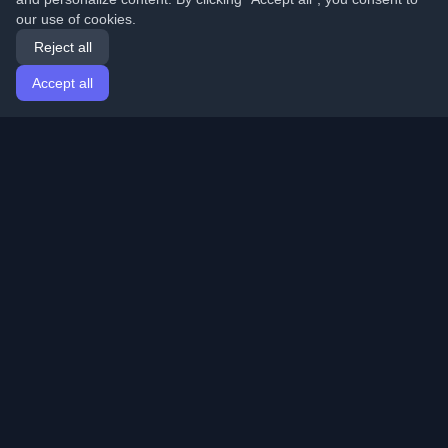
our use of cookies.
Reject all
Accept all
Home
Articles
English
Login
Discover the best personal developer blogs and articles
from around the world. Stay updated with the latest
trends, tutorials, and insights from the developer
community.