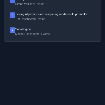
5
Simon Willison
•
1 votes
Testing AI prompts and comparing models with promptfoo
6
Tim Deschryver
•
1 votes
Superlogical
7
Mitchell Hashimoto
•
1 votes