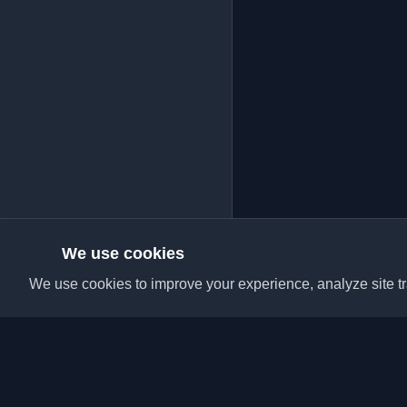
We use cookies
We use cookies to improve your experience, analyze site tra