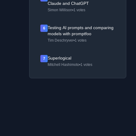
Claude and ChatGPT
Simon Willison
•
1 votes
Testing AI prompts and comparing
6
models with promptfoo
Tim Deschryver
•
1 votes
Superlogical
7
Mitchell Hashimoto
•
1 votes