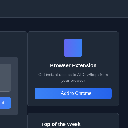
Browser Extension
Get instant access to AllDevBlogs from
your browser
Add to Chrome
nt
Top of the Week