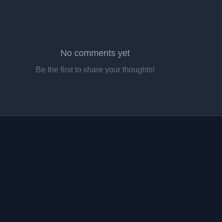
No comments yet
Be the first to share your thoughts!