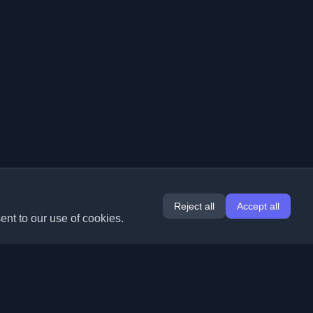
Reject all
Accept all
ent to our use of cookies.