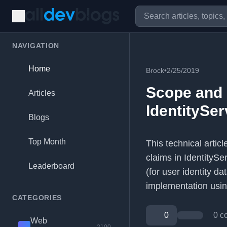
NAVIGATION
Home
Brock
•
2/25/2019
Scope and 
Articles
IdentitySer
Blogs
Top Month
This technical artic
claims in IdentityS
Leaderboard
(for user identity d
implementation usin
CATEGORIES
0
0 c
Web