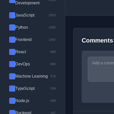
2100
Development
JavaScript
2003
Python
1585
Comments
Frontend
1382
React
889
DevOps
683
Machine Learning
578
TypeScript
539
Node.js
488
Backend
167