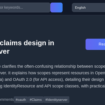
claims design in
Rea
ver
le clarifies the often-confusing relationship between scop
erver. It explains how scopes represent resources in Op
ata) and OAuth 2.0 (for API access), detailing their design
g IdentityResource and API scope classes, with practica
omments
#oauth
#Claims
#Identityserver