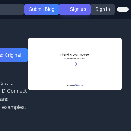
Submit Blog
Sign up
Sign in
d Original
es and
enID Connect
 and
l examples.