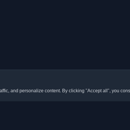
ffic, and personalize content. By clicking "Accept all", you cons