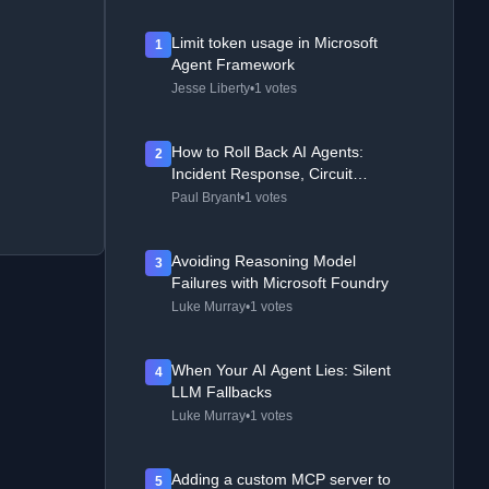
Limit token usage in Microsoft
1
Agent Framework
Jesse Liberty
•
1 votes
How to Roll Back AI Agents:
2
Incident Response, Circuit
Breakers, and Recovery Patterns
Paul Bryant
•
1 votes
Avoiding Reasoning Model
3
Failures with Microsoft Foundry
Luke Murray
•
1 votes
When Your AI Agent Lies: Silent
4
LLM Fallbacks
Luke Murray
•
1 votes
Adding a custom MCP server to
5