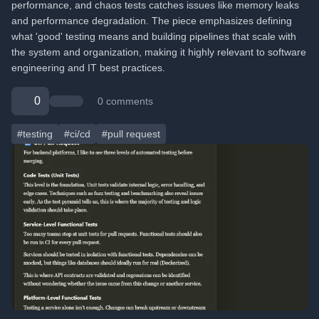
performance, and chaos tests catches issues like memory leaks
and performance degradation. The piece emphasizes defining
what 'good' testing means and building pipelines that scale with
the system and organization, making it highly relevant to software
engineering and IT best practices.
0
0 comments
#testing
#ci/cd
#pull request