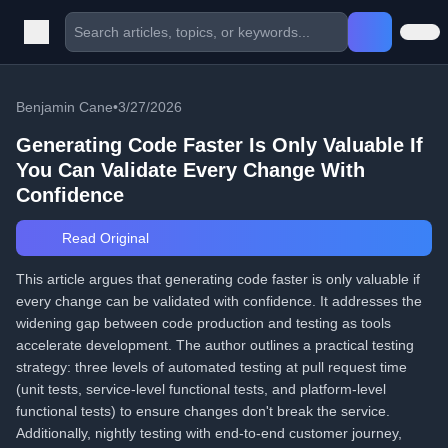
Benjamin Cane
•
3/27/2026
Generating Code Faster Is Only Valuable If
You Can Validate Every Change With
Confidence
Read Original
This article argues that generating code faster is only valuable if
every change can be validated with confidence. It addresses the
widening gap between code production and testing as tools
accelerate development. The author outlines a practical testing
strategy: three levels of automated testing at pull request time
(unit tests, service-level functional tests, and platform-level
functional tests) to ensure changes don't break the service.
Additionally, nightly testing with end-to-end customer journey,