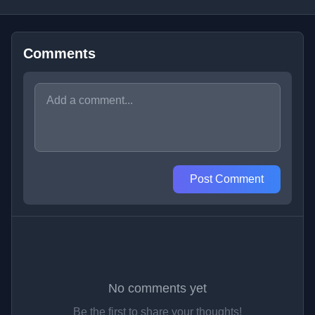
Comments
Post Comment
No comments yet
Be the first to share your thoughts!