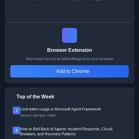
Browser Extension
Get instant access to AllDevBlogs from your browser
Add to Chrome
Top of the Week
Limit token usage in Microsoft Agent Framework
1
Jesse Liberty
•
1 votes
How to Roll Back AI Agents: Incident Response, Circuit
2
Breakers, and Recovery Patterns