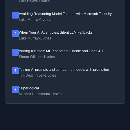
Paul Bryant
•
1 votes
Avoiding Reasoning Model Failures with Microsoft Foundry
3
Luke Murray
•
1 votes
When Your AI Agent Lies: Silent LLM Fallbacks
4
Luke Murray
•
1 votes
Adding a custom MCP server to Claude and ChatGPT
5
Simon Willison
•
1 votes
Testing AI prompts and comparing models with promptfoo
6
Tim Deschryver
•
1 votes
Superlogical
7
Mitchell Hashimoto
•
1 votes