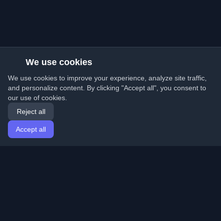
We use cookies
We use cookies to improve your experience, analyze site traffic,
and personalize content. By clicking "Accept all", you consent to
our use of cookies.
Reject all
Accept all
Home
Articles
English
Login