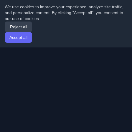
We use cookies to improve your experience, analyze site traffic,
and personalize content. By clicking "Accept all", you consent to
our use of cookies.
Reject all
Accept all
Home
Articles
English
Login
Discover the best personal developer blogs and articles
from around the world. Stay updated with the latest
trends, tutorials, and insights from the developer
community.