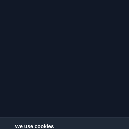
We use cookies