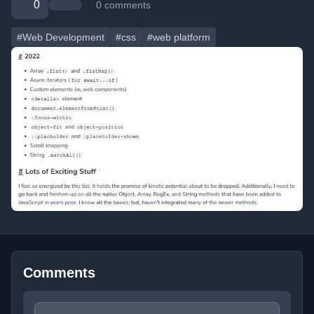
0
0 comments
#Web Development
#css
#web platform
Comments