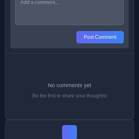
Post Comment
No comments yet
Be the first to share your thoughts!