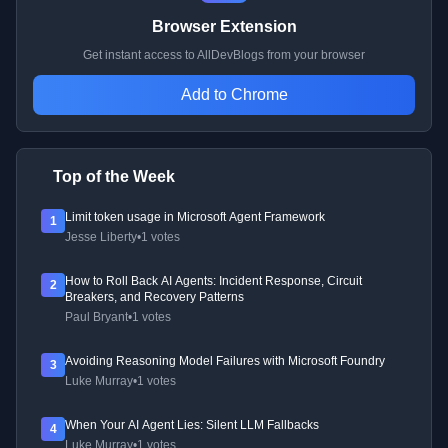
Browser Extension
Get instant access to AllDevBlogs from your browser
Add to Chrome
Top of the Week
Limit token usage in Microsoft Agent Framework
1
Jesse Liberty
•
1 votes
How to Roll Back AI Agents: Incident Response, Circuit
2
Breakers, and Recovery Patterns
Paul Bryant
•
1 votes
Avoiding Reasoning Model Failures with Microsoft Foundry
3
Luke Murray
•
1 votes
When Your AI Agent Lies: Silent LLM Fallbacks
4
Luke Murray
•
1 votes