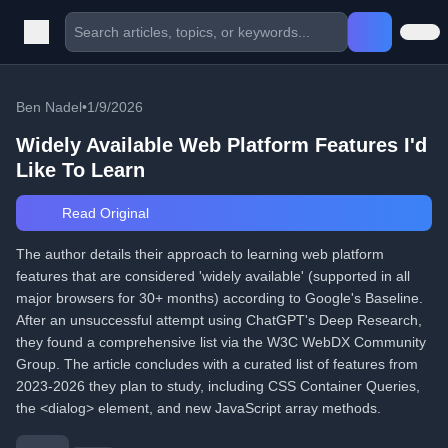
Ben Nadel
•
1/9/2026
Widely Available Web Platform Features I'd
Like To Learn
Read Original
The author details their approach to learning web platform
features that are considered 'widely available' (supported in all
major browsers for 30+ months) according to Google's Baseline.
After an unsuccessful attempt using ChatGPT's Deep Research,
they found a comprehensive list via the W3C WebDX Community
Group. The article concludes with a curated list of features from
2023-2026 they plan to study, including CSS Container Queries,
the <dialog> element, and new JavaScript array methods.