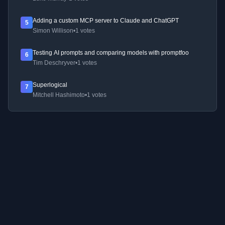
Adding a custom MCP server to Claude and ChatGPT
5
Simon Willison
•
1 votes
Testing AI prompts and comparing models with promptfoo
6
Tim Deschryver
•
1 votes
Superlogical
7
Mitchell Hashimoto
•
1 votes