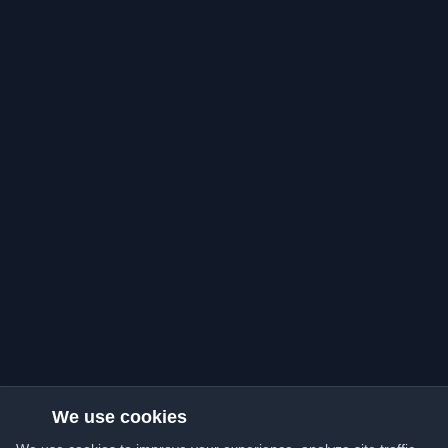
We use cookies