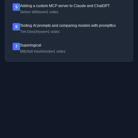
Adding a custom MCP server to Claude and ChatGPT
5
Simon Willison
•
1 votes
Testing AI prompts and comparing models with promptfoo
6
Tim Deschryver
•
1 votes
Superlogical
7
Mitchell Hashimoto
•
1 votes