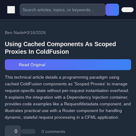
Ben Nadel
•
3/16/2026
Using Cached Components As Scoped
Proxies In ColdFusion
Read Original
This technical article details a programming paradigm using
cached ColdFusion components as 'Scoped Proxies' to manage
request-specific state without per-request instantiation overhead.
It explains the integration with a Dependency Injection container,
provides code examples like a RequestMetadata component, and
illustrates practical use with a Router component for handling
dynamic, stateful request processing in a CFML application.
0
0 comments