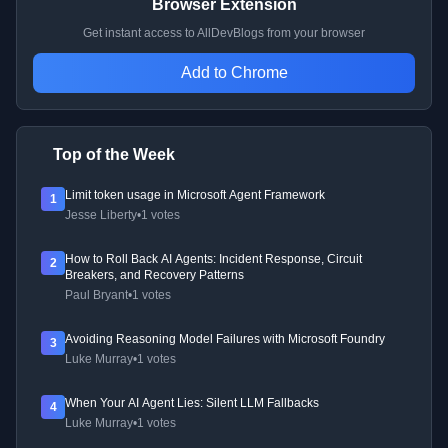
Browser Extension
Get instant access to AllDevBlogs from your browser
Add to Chrome
Top of the Week
Limit token usage in Microsoft Agent Framework
1
Jesse Liberty
•
1 votes
How to Roll Back AI Agents: Incident Response, Circuit
2
Breakers, and Recovery Patterns
Paul Bryant
•
1 votes
Avoiding Reasoning Model Failures with Microsoft Foundry
3
Luke Murray
•
1 votes
When Your AI Agent Lies: Silent LLM Fallbacks
4
Luke Murray
•
1 votes