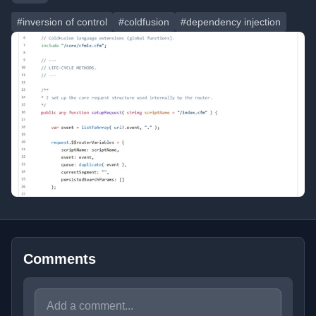
#inversion of control
#coldfusion
#dependency injection
Comments