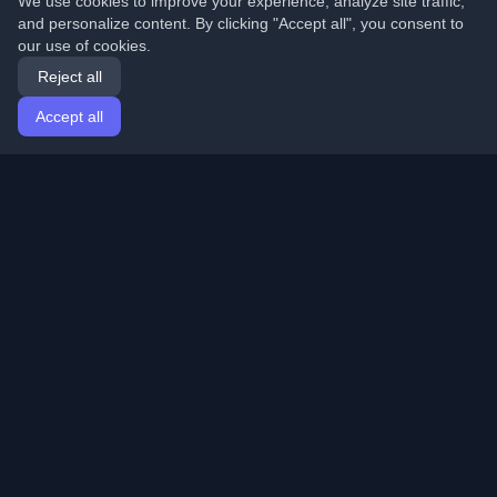
We use cookies to improve your experience, analyze site traffic,
and personalize content. By clicking "Accept all", you consent to
our use of cookies.
Reject all
Accept all
Home
Articles
English
Login
Discover the best personal developer blogs and articles
from around the world. Stay updated with the latest
trends, tutorials, and insights from the developer
community.