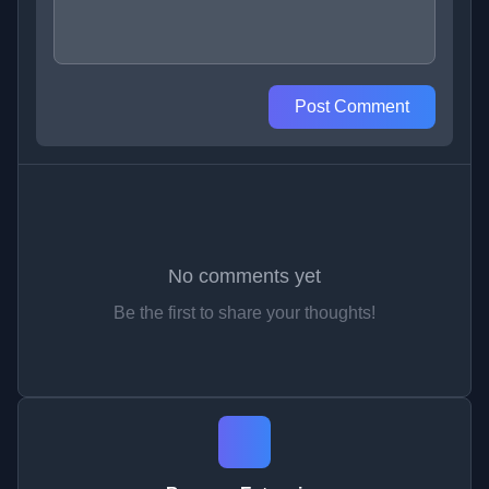
Post Comment
No comments yet
Be the first to share your thoughts!