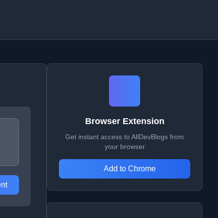
Browser Extension
Get instant access to AllDevBlogs from
your browser
Add to Chrome
nt