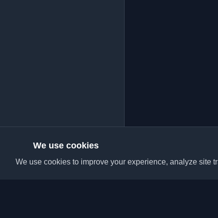
We use cookies
We use cookies to improve your experience, analyze site tra