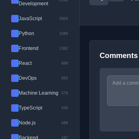
2100
Development
JavaScript
2003
Python
1588
Frontend
1382
Comments
React
889
DevOps
683
Machine Learning
578
TypeScript
539
Node.js
488
Backend
167