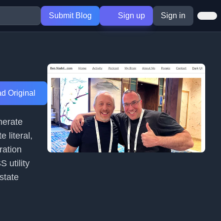
Submit Blog
Sign up
Sign in
d Original
enerate
 literal,
ration
 utility
state