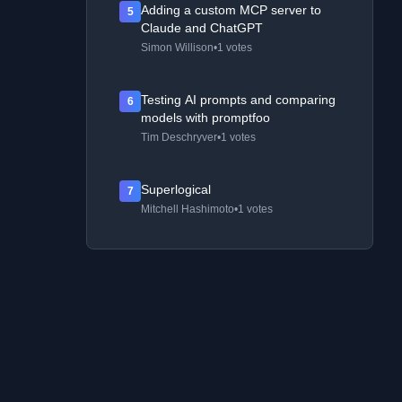
Adding a custom MCP server to
5
Claude and ChatGPT
Simon Willison
•
1 votes
Testing AI prompts and comparing
6
models with promptfoo
Tim Deschryver
•
1 votes
Superlogical
7
Mitchell Hashimoto
•
1 votes