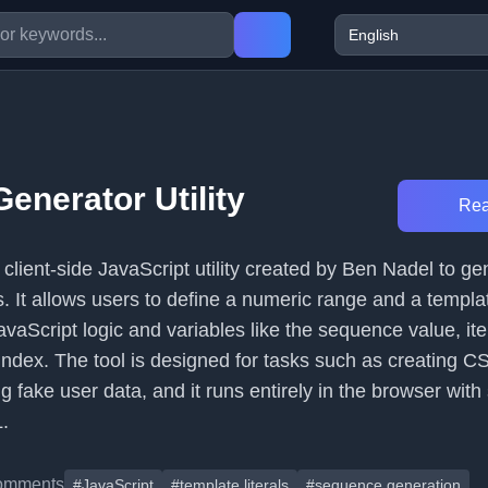
enerator Utility
Rea
a client-side JavaScript utility created by Ben Nadel to g
 It allows users to define a numeric range and a template
vaScript logic and variables like the sequence value, ite
index. The tool is designed for tasks such as creating CSS
g fake user data, and it runs entirely in the browser with 
.
omments
#JavaScript
#template literals
#sequence generation