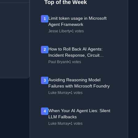
Top of the Week
Limit token usage in Microsoft
1
Agent Framework
Jesse Liberty
•
1 votes
How to Roll Back AI Agents:
2
Incident Response, Circuit
Breakers, and Recovery Patterns
Paul Bryant
•
1 votes
Avoiding Reasoning Model
3
Failures with Microsoft Foundry
Luke Murray
•
1 votes
When Your AI Agent Lies: Silent
4
LLM Fallbacks
Luke Murray
•
1 votes