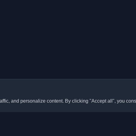
ffic, and personalize content. By clicking "Accept all", you cons