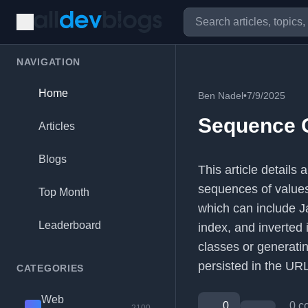
NAVIGATION
Home
Ben Nadel
•
7/9/2025
Sequence G
Articles
Blogs
This article details 
sequences of values.
Top Month
which can include Ja
Leaderboard
index, and inverted 
classes or generatin
persisted in the URL
CATEGORIES
Web
0
0 c