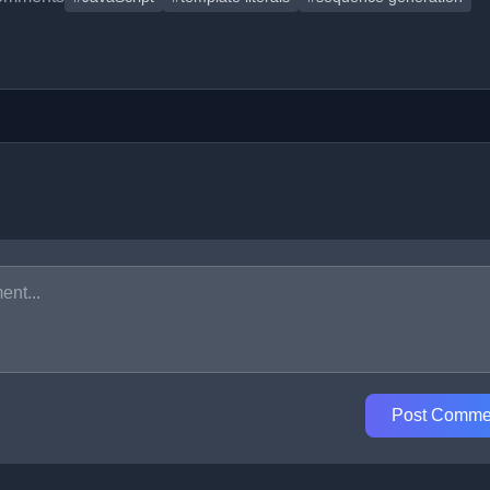
Post Comme