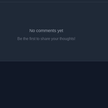
No comments yet
Be the first to share your thoughts!