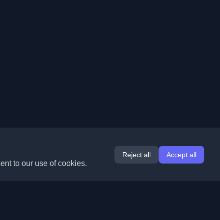
Reject all
Accept all
ent to our use of cookies.