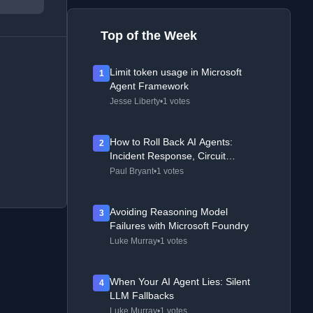
Top of the Week
Limit token usage in Microsoft
1
Agent Framework
Jesse Liberty
•
1 votes
How to Roll Back AI Agents:
2
Incident Response, Circuit
Breakers, and Recovery Patterns
Paul Bryant
•
1 votes
Avoiding Reasoning Model
3
Failures with Microsoft Foundry
Luke Murray
•
1 votes
When Your AI Agent Lies: Silent
4
LLM Fallbacks
Luke Murray
•
1 votes