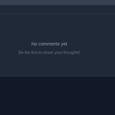
No comments yet
Be the first to share your thoughts!