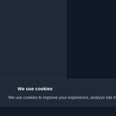
We use cookies
We use cookies to improve your experience, analyze site tra