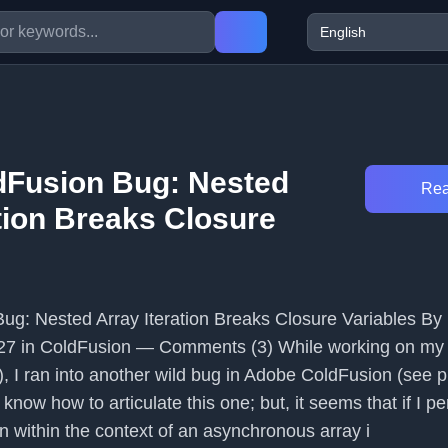
dFusion Bug: Nested
Rea
tion Breaks Closure
ug: Nested Array Iteration Breaks Closure Variables By
27 in ColdFusion — Comments (3) While working on my
 I ran into another wild bug in Adobe ColdFusion (see p
y know how to articulate this one; but, it seems that if I p
on within the context of an asynchronous array i