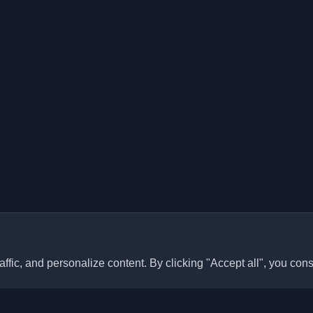
ffic, and personalize content. By clicking "Accept all", you cons