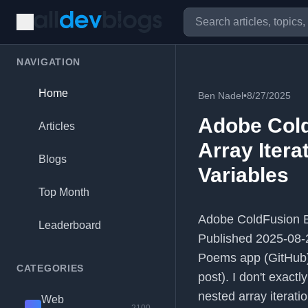
NAVIGATION
Home
Ben Nadel
•
8/27/2025
Adobe Col
Articles
Array Itera
Blogs
Variables
Top Month
Adobe ColdFusion B
Leaderboard
Published 2025-08-
Poems app (GitHub),
CATEGORIES
post). I don't exactl
nested array iterati
Web