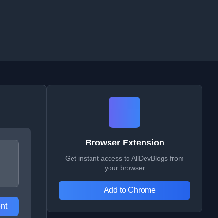
Browser Extension
Get instant access to AllDevBlogs from
your browser
Add to Chrome
nt