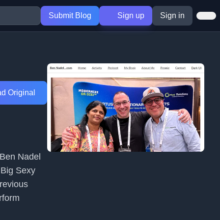
Submit Blog
Sign up
Sign in
d Original
 Ben Nadel
 Big Sexy
revious
erform