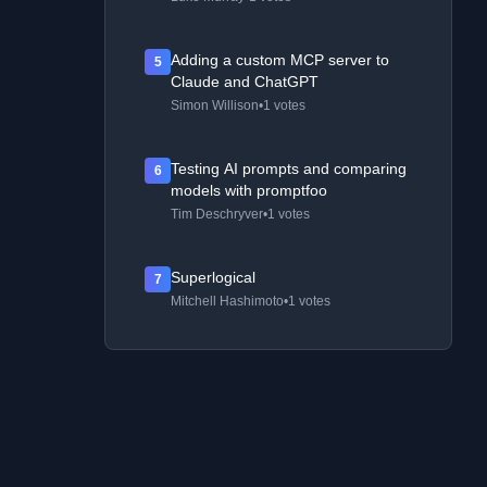
Adding a custom MCP server to
5
Claude and ChatGPT
Simon Willison
•
1 votes
Testing AI prompts and comparing
6
models with promptfoo
Tim Deschryver
•
1 votes
Superlogical
7
Mitchell Hashimoto
•
1 votes