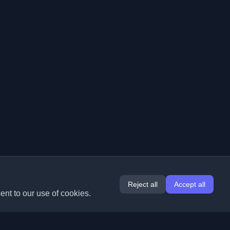
Reject all
Accept all
ent to our use of cookies.