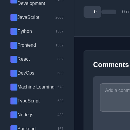
2100
Development
0
0 c
JavaScript
2003
Python
1587
Frontend
1382
React
889
Comments
DevOps
683
Machine Learning
578
TypeScript
539
Node.js
488
Backend
167