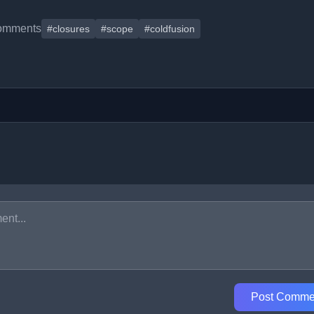
omments
#closures
#scope
#coldfusion
Post Comme