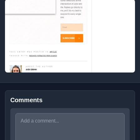
Comments