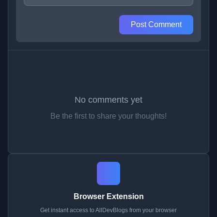
Post Comment
No comments yet
Be the first to share your thoughts!
Browser Extension
Get instant access to AllDevBlogs from your browser