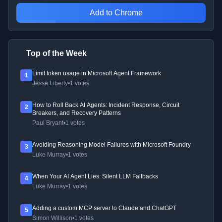
Add to Chrome
Top of the Week
Limit token usage in Microsoft Agent Framework
1
Jesse Liberty
•
1 votes
How to Roll Back AI Agents: Incident Response, Circuit
2
Breakers, and Recovery Patterns
Paul Bryant
•
1 votes
Avoiding Reasoning Model Failures with Microsoft Foundry
3
Luke Murray
•
1 votes
When Your AI Agent Lies: Silent LLM Fallbacks
4
Luke Murray
•
1 votes
Adding a custom MCP server to Claude and ChatGPT
5
Simon Willison
•
1 votes