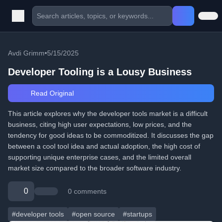
Avdi Grimm
•
5/15/2025
Developer Tooling is a Lousy Business
Read Original
This article explores why the developer tools market is a difficult
business, citing high user expectations, low prices, and the
tendency for good ideas to be commoditized. It discusses the gap
between a cool tool idea and actual adoption, the high cost of
supporting unique enterprise cases, and the limited overall
market size compared to the broader software industry.
0
0 comments
#developer tools
#open source
#startups