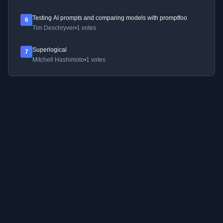
Testing AI prompts and comparing models with promptfoo
6
Tim Deschryver
•
1 votes
Superlogical
7
Mitchell Hashimoto
•
1 votes