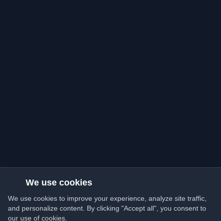
We use cookies
We use cookies to improve your experience, analyze site traffic,
and personalize content. By clicking "Accept all", you consent to
our use of cookies.