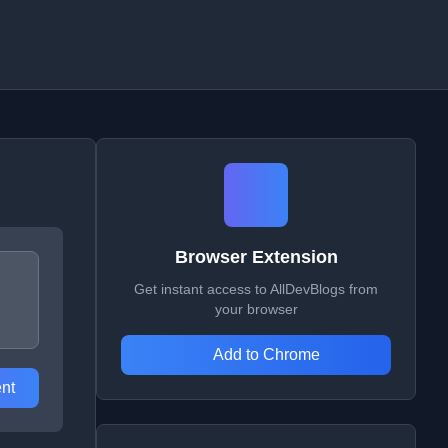
Browser Extension
Get instant access to AllDevBlogs from
your browser
Add to Chrome
nt