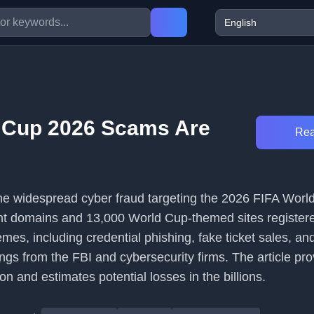
 Cup 2026 Scams Are
Rea
 the widespread cyber fraud targeting the 2026 FIFA Worl
nt domains and 13,000 World Cup-themed sites registere
emes, including credential phishing, fake ticket sales, a
gs from the FBI and cybersecurity firms. The article pro
ion and estimates potential losses in the billions.