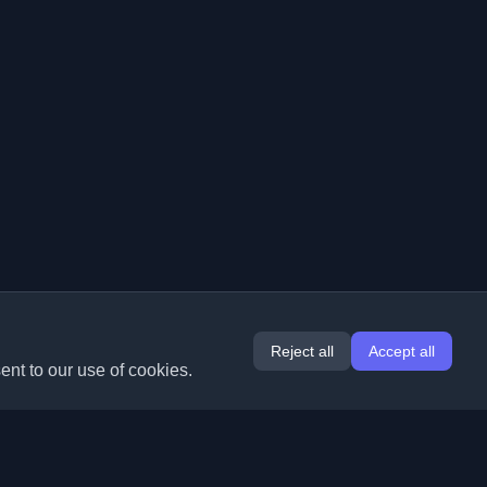
Reject all
Accept all
ent to our use of cookies.