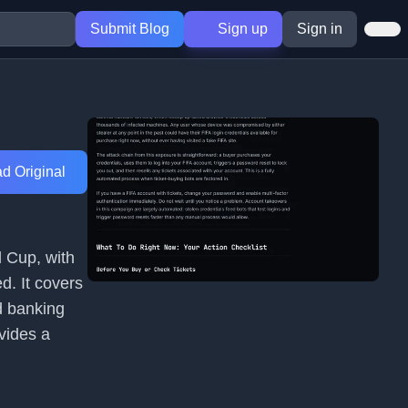
Submit Blog
Sign up
Sign in
d Original
d Cup, with
d. It covers
nd banking
vides a