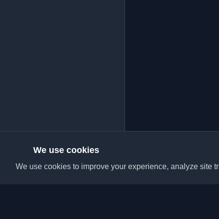
We use cookies
We use cookies to improve your experience, analyze site tra