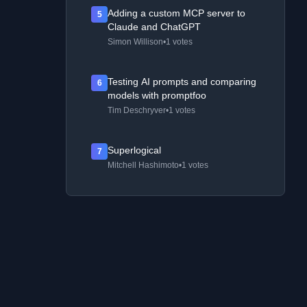
Adding a custom MCP server to
5
Claude and ChatGPT
Simon Willison
•
1 votes
Testing AI prompts and comparing
6
models with promptfoo
Tim Deschryver
•
1 votes
Superlogical
7
Mitchell Hashimoto
•
1 votes