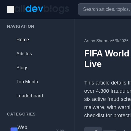
NAVIGATION
Home
Arnav Sharma
•
6/6/2026
FIFA World
Articles
Live
Blogs
Top Month
This article details
over 4,300 fraudule
Leaderboard
six active fraud sch
malware, with warnin
CATEGORIES
checklist for protect
Web