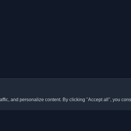
ffic, and personalize content. By clicking "Accept all", you cons