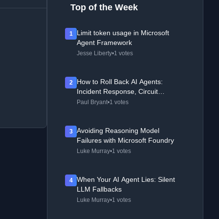
Top of the Week
Limit token usage in Microsoft
1
Agent Framework
Jesse Liberty
•
1 votes
How to Roll Back AI Agents:
2
Incident Response, Circuit
Breakers, and Recovery Patterns
Paul Bryant
•
1 votes
Avoiding Reasoning Model
3
Failures with Microsoft Foundry
Luke Murray
•
1 votes
When Your AI Agent Lies: Silent
4
LLM Fallbacks
Luke Murray
•
1 votes