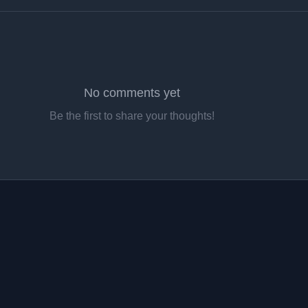
No comments yet
Be the first to share your thoughts!