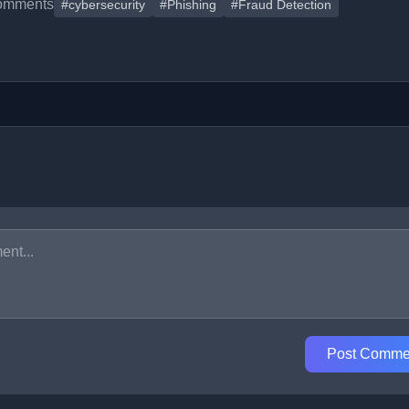
omments
#cybersecurity
#Phishing
#Fraud Detection
Post Comme