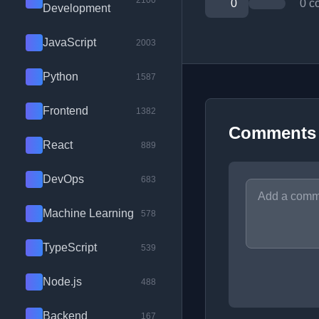
2100
0
0 c
Development
JavaScript
2003
Python
1587
Frontend
1382
Comments
React
889
DevOps
683
Machine Learning
578
TypeScript
539
Node.js
488
Backend
167