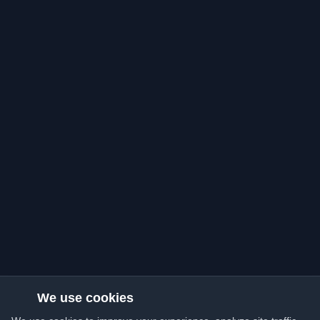
We use cookies