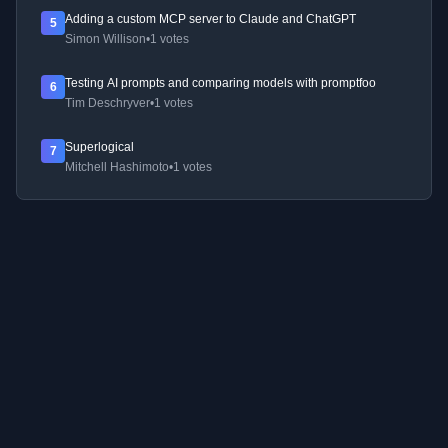
Adding a custom MCP server to Claude and ChatGPT
5
Simon Willison
•
1 votes
Testing AI prompts and comparing models with promptfoo
6
Tim Deschryver
•
1 votes
Superlogical
7
Mitchell Hashimoto
•
1 votes