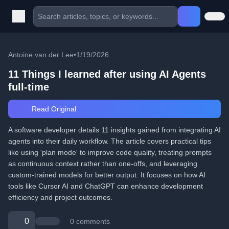
Antoine van der Lee
•
1/19/2026
11 Things I learned after using AI Agents
full-time
Read Original
A software developer details 11 insights gained from integrating AI
agents into their daily workflow. The article covers practical tips
like using 'plan mode' to improve code quality, treating prompts
as continuous context rather than one-offs, and leveraging
custom-trained models for better output. It focuses on how AI
tools like Cursor AI and ChatGPT can enhance development
efficiency and project outcomes.
0
0 comments