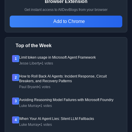
Browser Extension
Get instant access to AllDevBlogs from your browser
Add to Chrome
Top of the Week
Limit token usage in Microsoft Agent Framework
1
Jesse Liberty
•
1 votes
How to Roll Back AI Agents: Incident Response, Circuit
2
Breakers, and Recovery Patterns
Paul Bryant
•
1 votes
Avoiding Reasoning Model Failures with Microsoft Foundry
3
Luke Murray
•
1 votes
When Your AI Agent Lies: Silent LLM Fallbacks
4
Luke Murray
•
1 votes