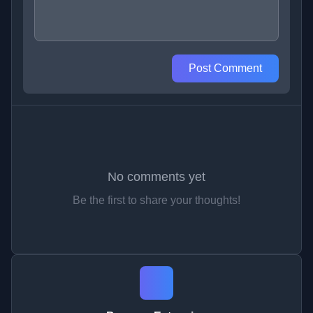
Post Comment
No comments yet
Be the first to share your thoughts!