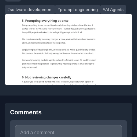
#software development
#prompt engineering
#AI Agents
Comments