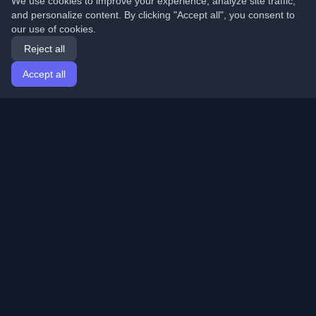
We use cookies to improve your experience, analyze site traffic,
and personalize content. By clicking "Accept all", you consent to
our use of cookies.
Reject all
Accept all
Home
Articles
English
Login
Discover the best personal developer blogs and articles
from around the world. Stay updated with the latest
trends, tutorials, and insights from the developer
community.