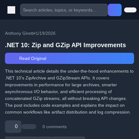
Anthony Giretti
•
1/19/2026
.NET 10: Zip and GZip API Improvements
Read Original
This technical article details the under-the-hood enhancements to
.NET 10's ZipArchive and GZipStream APIs. It covers
improvements in performance for large archives, smarter
asynchronous I/O behavior, and efficient processing of
concatenated GZip streams, all without breaking API changes.
The post includes code examples and explains the impact on
common workflows like artifact distribution and log compression.
0
0 comments