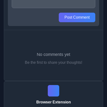
Post Comment
No comments yet
Be the first to share your thoughts!
Browser Extension