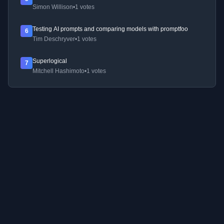
Simon Willison
•
1 votes
Testing AI prompts and comparing models with promptfoo
6
Tim Deschryver
•
1 votes
Superlogical
7
Mitchell Hashimoto
•
1 votes