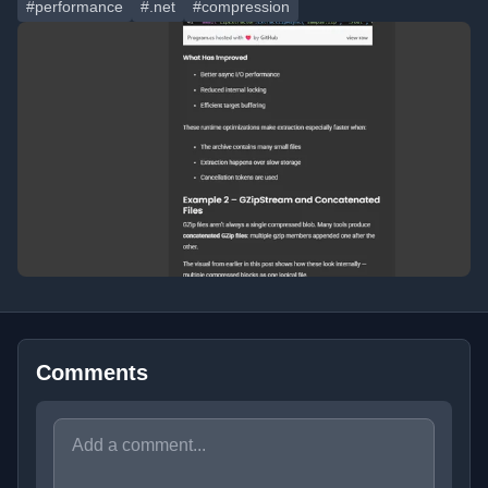
#performance
#.net
#compression
Comments