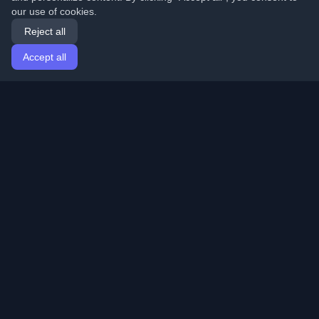
our use of cookies.
Reject all
Accept all
Home
Articles
English
Login
Discover the best personal developer blogs and articles
from around the world. Stay updated with the latest
trends, tutorials, and insights from the developer
community.