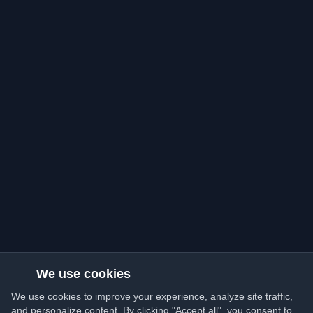
We use cookies
We use cookies to improve your experience, analyze site traffic,
and personalize content. By clicking "Accept all", you consent to