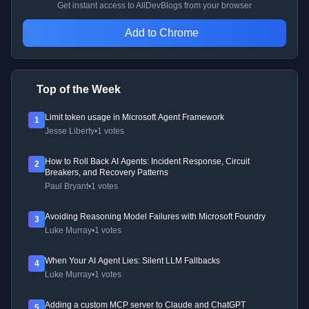
Get instant access to AllDevBlogs from your browser
Add to Chrome
Top of the Week
Limit token usage in Microsoft Agent Framework
1
Jesse Liberty
•
1 votes
How to Roll Back AI Agents: Incident Response, Circuit
2
Breakers, and Recovery Patterns
Paul Bryant
•
1 votes
Avoiding Reasoning Model Failures with Microsoft Foundry
3
Luke Murray
•
1 votes
When Your AI Agent Lies: Silent LLM Fallbacks
4
Luke Murray
•
1 votes
Adding a custom MCP server to Claude and ChatGPT
5