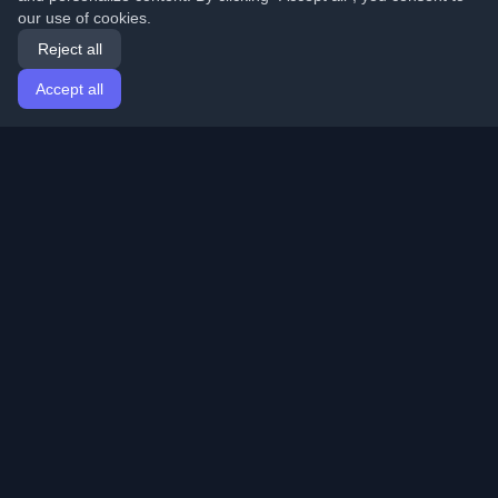
our use of cookies.
Reject all
Accept all
Home
Articles
English
Login
Discover the best personal developer blogs and articles
from around the world. Stay updated with the latest
trends, tutorials, and insights from the developer
community.