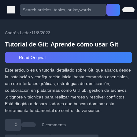
Andrés Ledo
•
11/8/2023
Tutorial de Git: Aprende cómo usar Git
Read Original
Este artículo es un tutorial detallado sobre Git, que abarca desde
la instalación y configuración inicial hasta comandos esenciales,
uso de interfaces gráficas, estrategias de ramificación,
colaboración en plataformas como GitHub, gestión de archivos
.gitignore y técnicas para realizar merges y resolver conflictos.
Está dirigido a desarrolladores que buscan dominar esta
herramienta fundamental de control de versiones.
0
0 comments