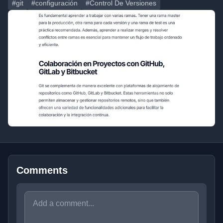
#git
#configuración
#Control De Versiones
Comments