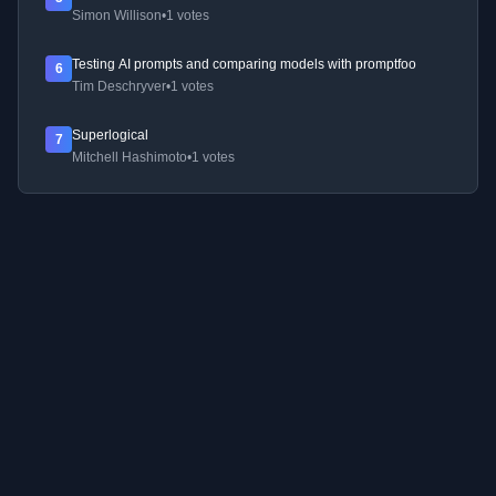
Simon Willison
•
1 votes
Testing AI prompts and comparing models with promptfoo
6
Tim Deschryver
•
1 votes
Superlogical
7
Mitchell Hashimoto
•
1 votes