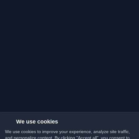
We use cookies
We use cookies to improve your experience, analyze site traffic,
and personalize content. By clicking "Accept all", you consent to