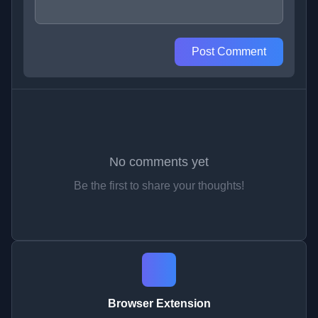
Post Comment
No comments yet
Be the first to share your thoughts!
Browser Extension