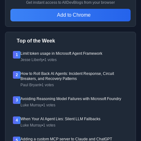
Get instant access to AllDevBlogs from your browser
Add to Chrome
Top of the Week
Limit token usage in Microsoft Agent Framework
1
Jesse Liberty
•
1 votes
How to Roll Back AI Agents: Incident Response, Circuit
2
Breakers, and Recovery Patterns
Paul Bryant
•
1 votes
Avoiding Reasoning Model Failures with Microsoft Foundry
3
Luke Murray
•
1 votes
When Your AI Agent Lies: Silent LLM Fallbacks
4
Luke Murray
•
1 votes
Adding a custom MCP server to Claude and ChatGPT
5