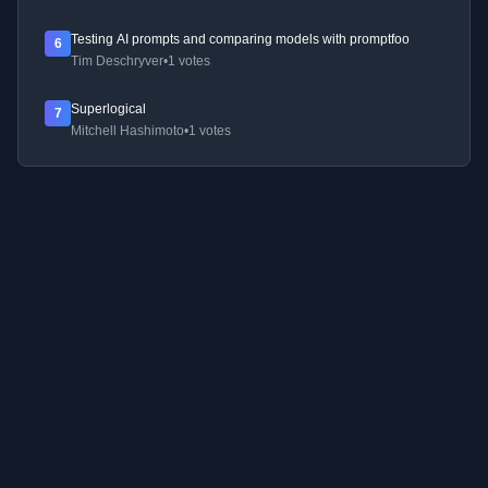
Testing AI prompts and comparing models with promptfoo
6
Tim Deschryver
•
1 votes
Superlogical
7
Mitchell Hashimoto
•
1 votes