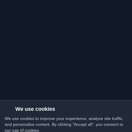
We use cookies
We use cookies to improve your experience, analyze site traffic,
and personalize content. By clicking "Accept all", you consent to
our use of cookies.