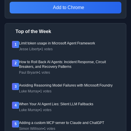
Add to Chrome
Top of the Week
Limit token usage in Microsoft Agent Framework
1
Jesse Liberty
•
1 votes
How to Roll Back AI Agents: Incident Response, Circuit
2
Breakers, and Recovery Patterns
Paul Bryant
•
1 votes
Avoiding Reasoning Model Failures with Microsoft Foundry
3
Luke Murray
•
1 votes
When Your AI Agent Lies: Silent LLM Fallbacks
4
Luke Murray
•
1 votes
Adding a custom MCP server to Claude and ChatGPT
5
Simon Willison
•
1 votes