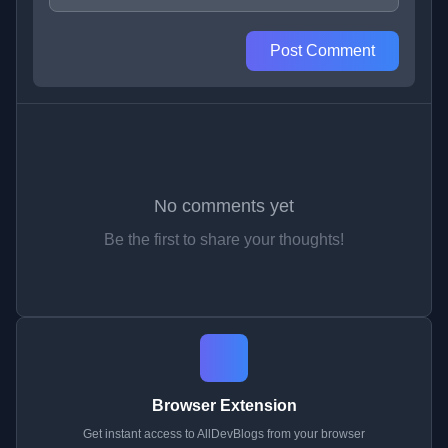
Post Comment
No comments yet
Be the first to share your thoughts!
Browser Extension
Get instant access to AllDevBlogs from your browser