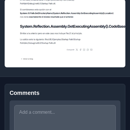
Comments