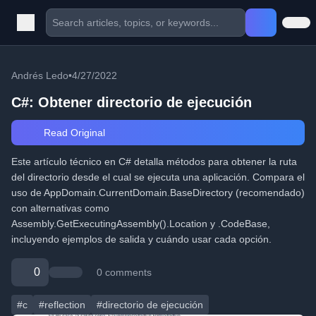
Andrés Ledo
•
4/27/2022
C#: Obtener directorio de ejecución
Read Original
Este artículo técnico en C# detalla métodos para obtener la ruta
del directorio desde el cual se ejecuta una aplicación. Compara el
uso de AppDomain.CurrentDomain.BaseDirectory (recomendado)
con alternativas como
Assembly.GetExecutingAssembly().Location y .CodeBase,
incluyendo ejemplos de salida y cuándo usar cada opción.
0
0 comments
#c
#reflection
#directorio de ejecución