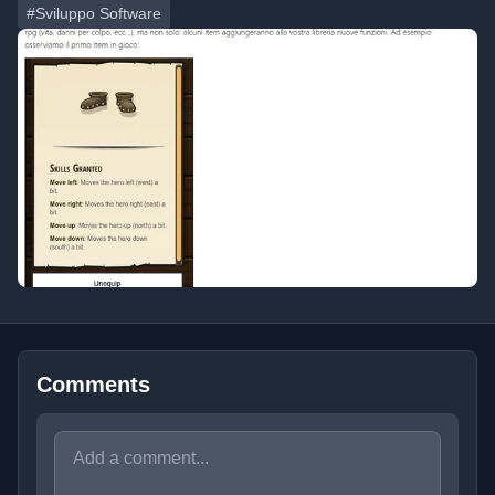
#Sviluppo Software
Comments