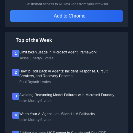
Get instant access to AllDevBlogs from your browser
Add to Chrome
Top of the Week
Limit token usage in Microsoft Agent Framework
1
Jesse Liberty
•
1 votes
How to Roll Back AI Agents: Incident Response, Circuit
2
Breakers, and Recovery Patterns
Paul Bryant
•
1 votes
Avoiding Reasoning Model Failures with Microsoft Foundry
3
Luke Murray
•
1 votes
When Your AI Agent Lies: Silent LLM Fallbacks
4
Luke Murray
•
1 votes