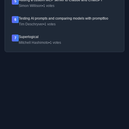
Adding a custom MCP server to Claude and ChatGPT
5
Simon Willison
•
1 votes
Testing AI prompts and comparing models with promptfoo
6
Tim Deschryver
•
1 votes
Superlogical
7
Mitchell Hashimoto
•
1 votes