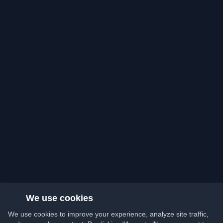
We use cookies
We use cookies to improve your experience, analyze site traffic,