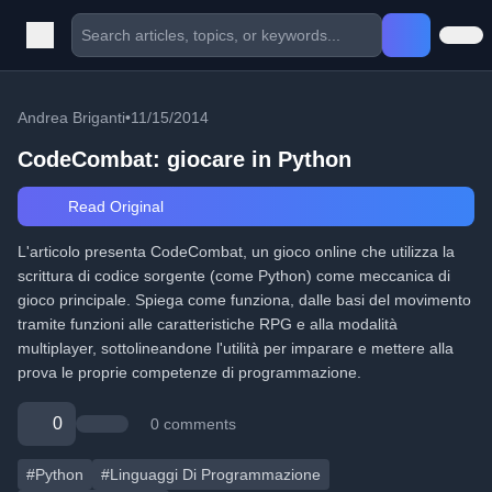
Andrea Briganti
•
11/15/2014
CodeCombat: giocare in Python
Read Original
L'articolo presenta CodeCombat, un gioco online che utilizza la
scrittura di codice sorgente (come Python) come meccanica di
gioco principale. Spiega come funziona, dalle basi del movimento
tramite funzioni alle caratteristiche RPG e alla modalità
multiplayer, sottolineandone l'utilità per imparare e mettere alla
prova le proprie competenze di programmazione.
0
0 comments
#Python
#Linguaggi Di Programmazione