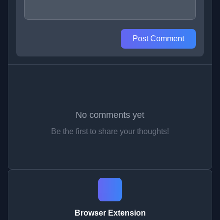
Post Comment
No comments yet
Be the first to share your thoughts!
Browser Extension