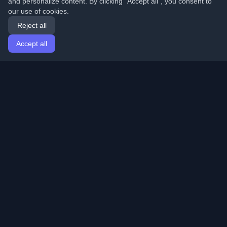
and personalize content. By clicking "Accept all", you consent to
our use of cookies.
Reject all
Accept all
Home
Articles
English
Login
Discover the best personal developer blogs and articles
from around the world. Stay updated with the latest
trends, tutorials, and insights from the developer
community.