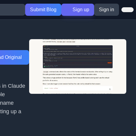
Submit Blog
Sign up
Sign in
d Original
 in Claude
ple
rename
tting up a