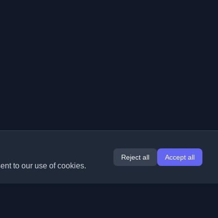
Reject all
Accept all
ent to our use of cookies.