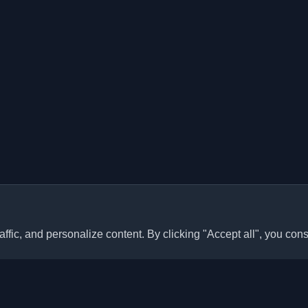
ffic, and personalize content. By clicking "Accept all", you cons