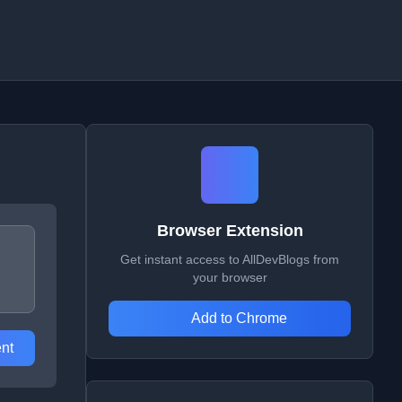
Browser Extension
Get instant access to AllDevBlogs from
your browser
Add to Chrome
nt