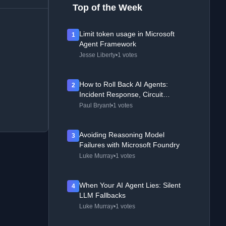
Top of the Week
Limit token usage in Microsoft
1
Agent Framework
Jesse Liberty
•
1 votes
How to Roll Back AI Agents:
2
Incident Response, Circuit
Breakers, and Recovery Patterns
Paul Bryant
•
1 votes
Avoiding Reasoning Model
3
Failures with Microsoft Foundry
Luke Murray
•
1 votes
When Your AI Agent Lies: Silent
4
LLM Fallbacks
Luke Murray
•
1 votes