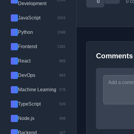
2100
0
0 c
Development
JavaScript
2003
Python
1588
Frontend
1382
Comments
React
889
DevOps
683
Machine Learning
578
TypeScript
539
Node.js
488
Backend
167