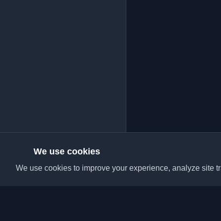
We use cookies
We use cookies to improve your experience, analyze site tra