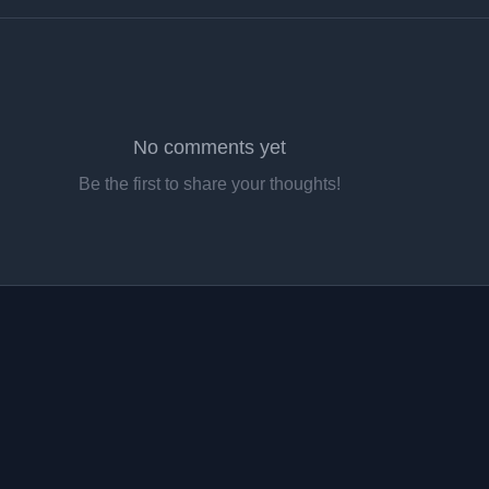
No comments yet
Be the first to share your thoughts!