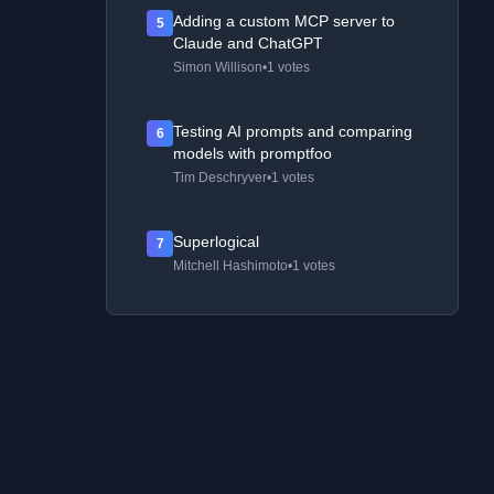
Adding a custom MCP server to
5
Claude and ChatGPT
Simon Willison
•
1 votes
Testing AI prompts and comparing
6
models with promptfoo
Tim Deschryver
•
1 votes
Superlogical
7
Mitchell Hashimoto
•
1 votes