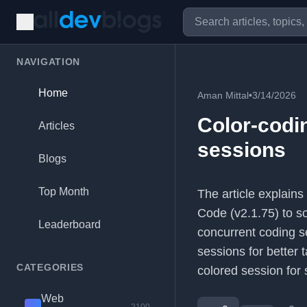
NAVIGATION
Home
Aman Mittal
•
3/14/2026
Color-codi
Articles
sessions
Blogs
Top Month
The article explain
Code (v2.1.75) to so
Leaderboard
concurrent coding s
sessions for better t
CATEGORIES
colored session for s
Web