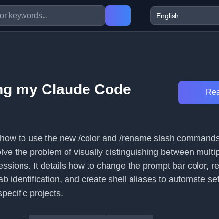
ng my Claude Code
Rea
s how to use the new /color and /rename slash commands
lve the problem of visually distinguishing between multi
essions. It details how to change the prompt bar color, 
ab identification, and create shell aliases to automate se
pecific projects.