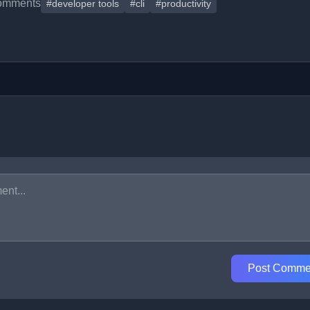
omments
#developer tools
#cli
#productivity
Post Comme